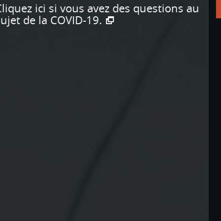
Apprendre encore plus