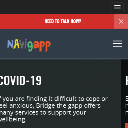
Togg
navi
.
NEED TO TALK NOW?
Togg
navi
HERE FOR YOU
Bridge the gApp Youth is an online
resource designed to support your
mental wellness.