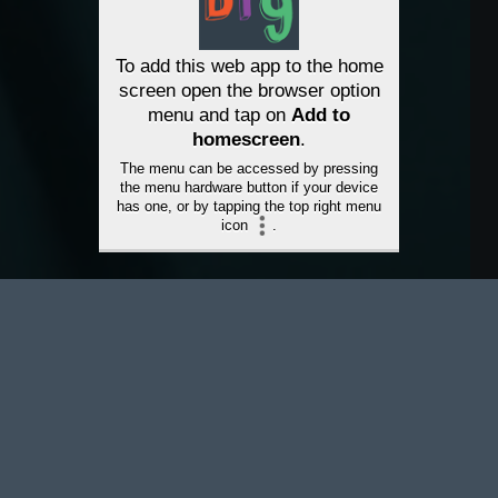
To add this web app to the home
screen open the browser option
menu and tap on
Add to
homescreen
.
The menu can be accessed by pressing
the menu hardware button if your device
has one, or by tapping the top right menu
icon
.
À PROPOS DE NAVIGAPP
Bridge the gapp is a new way to
connect with guidance and
support for mental health and