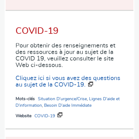
COVID-19
Pour obtenir des renseignements et
des ressources à jour au sujet de la
COVID 19, veuillez consulter le site
Web ci-dessous.
Cliquez ici si vous avez des questions
au sujet de la COVID-19.
Mots-clés
Situation D’urgence/Crise
,
Lignes D’aide et
D’information
,
Besoin D’aide Immédiate
Website
COVID-19