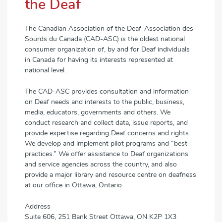
the Deaf
The Canadian Association of the Deaf-Association des
Sourds du Canada (CAD-ASC) is the oldest national
consumer organization of, by and for Deaf individuals
in Canada for having its interests represented at
national level.
The CAD-ASC provides consultation and information
on Deaf needs and interests to the public, business,
media, educators, governments and others. We
conduct research and collect data, issue reports, and
provide expertise regarding Deaf concerns and rights.
We develop and implement pilot programs and “best
practices.” We offer assistance to Deaf organizations
and service agencies across the country, and also
provide a major library and resource centre on deafness
at our office in Ottawa, Ontario.
Address
Suite 606, 251 Bank Street Ottawa, ON K2P 1X3