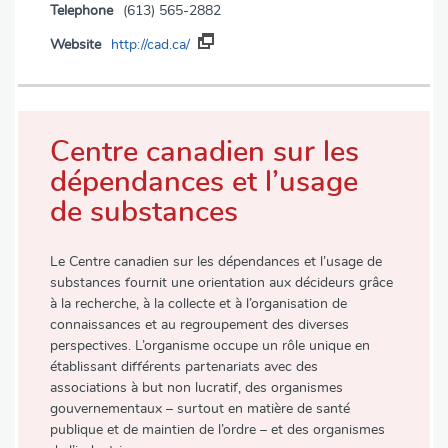
Telephone
(613) 565-2882
Website
http://cad.ca/
Centre canadien sur les
dépendances et l’usage
de substances
Le Centre canadien sur les dépendances et l’usage de
substances fournit une orientation aux décideurs grâce
à la recherche, à la collecte et à l’organisation de
connaissances et au regroupement des diverses
perspectives. L’organisme occupe un rôle unique en
établissant différents partenariats avec des
associations à but non lucratif, des organismes
gouvernementaux – surtout en matière de santé
publique et de maintien de l’ordre – et des organismes