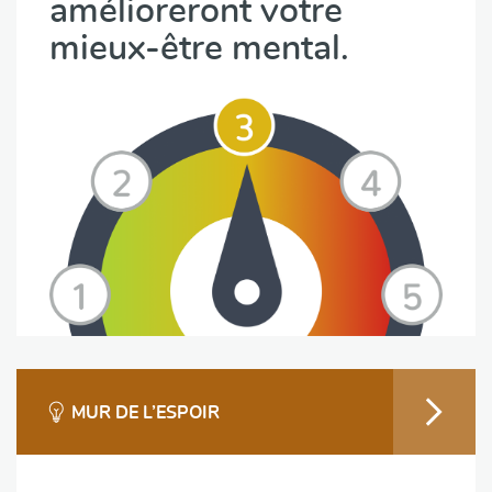
amélioreront votre
mieux-être mental.
MUR DE L’ESPOIR