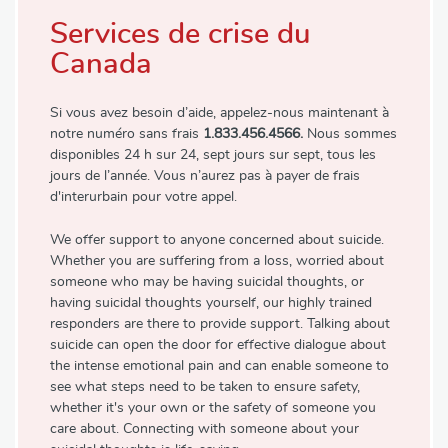
Services de crise du
Canada
Si vous avez besoin d’aide, appelez-nous maintenant à
notre numéro sans frais
1.833.456.4566.
Nous sommes
disponibles 24 h sur 24, sept jours sur sept, tous les
jours de l’année. Vous n’aurez pas à payer de frais
d'interurbain pour votre appel.
We offer support to anyone concerned about suicide.
Whether you are suffering from a loss, worried about
someone who may be having suicidal thoughts, or
having suicidal thoughts yourself, our highly trained
responders are there to provide support. Talking about
suicide can open the door for effective dialogue about
the intense emotional pain and can enable someone to
see what steps need to be taken to ensure safety,
whether it's your own or the safety of someone you
care about. Connecting with someone about your