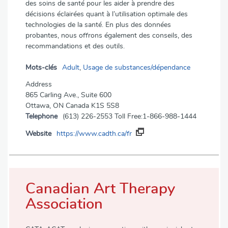
des soins de santé pour les aider à prendre des
décisions éclairées quant à l’utilisation optimale des
technologies de la santé. En plus des données
probantes, nous offrons également des conseils, des
recommandations et des outils.
Mots-clés
Adult
,
Usage de substances/dépendance
Address
865 Carling Ave., Suite 600
Ottawa, ON Canada K1S 5S8
Telephone
(613) 226-2553 Toll Free:1-866-988-1444
Website
https://www.cadth.ca/fr
Canadian Art Therapy
Association