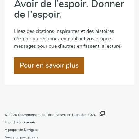
Avoir de l’espoir. Donner
de l’espoir.
Lisez des citations inspirantes et des histoires
d’espoir ou redonnez en publiant vos propres
messages pour que d’autres en fassent la lecture!
Pour en savoir plus
© 2026
Gouvernement de Terre-Neuve-et-Labrador, 2020.
.
Tous droits réservés.
À propos de Navigapp
Navigapp pour jeunes