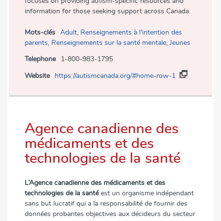
focuses on providing autism-specific resources and
information for those seeking support across Canada.
Mots-clés
Adult
,
Renseignements à l'intention des
parents
,
Renseignements sur la santé mentale
,
Jeunes
Telephone
1-800-983-1795
Website
https://autismcanada.org/#home-row-1
Agence canadienne des
médicaments et des
technologies de la santé
L’Agence canadienne des médicaments et des
technologies de la santé
est un organisme indépendant
sans but lucratif qui a la responsabilité de fournir des
données probantes objectives aux décideurs du secteur