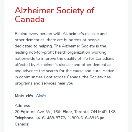
Alzheimer Society of
Canada
Behind every person with Alzheimer's disease and
other dementias, there are hundreds of people
dedicated to helping. The Alzheimer Society is the
leading not-for-profit health organization working
nationwide to improve the quality of life for Canadians
affected by Alzheimer's disease and other dementias
and advance the search for the cause and cure. Active
in communities right across Canada, the Society has
programs and services near you.
Mots-clés
Aînés
Address
20 Eglinton Ave. W., 16th Floor, Toronto, ON M4R 1K8
Telephone
(416) 488-8772/ 1-800-616-8816 (in
Canada)