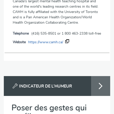
Canada's largest mental health teaching hospital and
one of the world's leading research centres in its field.
CAMH is fully affiliated with the University of Toronto
and is a Pan American Health Organization/World
Health Organization Collaborating Centre.
Telephone
(416) 535-8501 or 1 800 463-2338 toll-free
Website
https://www.camh.ca/
INDICATEUR DE L’HUMEUR
Poser des gestes qui