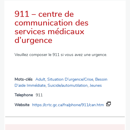
911 – centre de
communication des
services médicaux
d’urgence
Veuillez composer le 911 si vous avez une urgence.
Mots-clés
Adult
,
Situation D’urgence/Crise
,
Besoin
D’aide Immédiate
,
Suicide/automutilation
,
Jeunes
Telephone
911
Website
https://crtc.gc.ca/fra/phone/911/can.htm