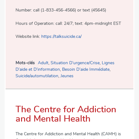
Number: call (1-833-456-4566) or text (45645)
Hours of Operation: call: 24/7; text: 4pm-midnight EST
Website link:
https://talksuicide.ca/
Mots-clés
Adult
,
Situation D’urgence/Crise
,
Lignes
D’aide et D’information
,
Besoin D’aide Immédiate
,
Suicide/automutilation
,
Jeunes
The Centre for Addiction
and Mental Health
The Centre for Addiction and Mental Health (CAMH) is