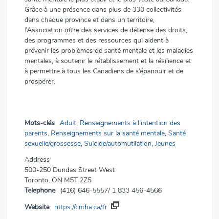
Grâce à une présence dans plus de 330 collectivités
dans chaque province et dans un territoire,
l’Association offre des services de défense des droits,
des programmes et des ressources qui aident à
prévenir les problèmes de santé mentale et les maladies
mentales, à soutenir le rétablissement et la résilience et
à permettre à tous les Canadiens de s’épanouir et de
prospérer.
Mots-clés
Adult
,
Renseignements à l'intention des
parents
,
Renseignements sur la santé mentale
,
Santé
sexuelle/grossesse
,
Suicide/automutilation
,
Jeunes
Address
500-250 Dundas Street West
Toronto, ON M5T 2Z5
Telephone
(416) 646-5557/ 1 833 456-4566
Website
https://cmha.ca/fr