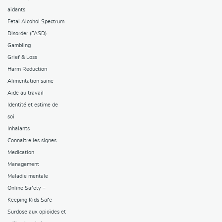
aidants
Fetal Alcohol Spectrum
Disorder (FASD)
Gambling
Grief & Loss
Harm Reduction
Alimentation saine
Aide au travail
Identité et estime de
soi
Inhalants
Connaître les signes
Medication
Management
Maladie mentale
Online Safety –
Keeping Kids Safe
Surdose aux opioïdes et