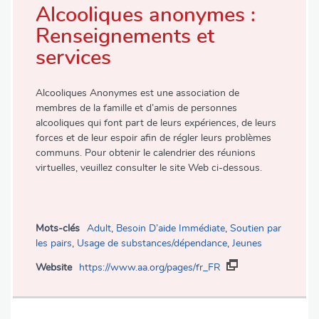
Alcooliques anonymes :
Renseignements et
services
Alcooliques Anonymes est une association de
membres de la famille et d’amis de personnes
alcooliques qui font part de leurs expériences, de leurs
forces et de leur espoir afin de régler leurs problèmes
communs. Pour obtenir le calendrier des réunions
virtuelles, veuillez consulter le site Web ci-dessous.
Mots-clés
Adult
,
Besoin D’aide Immédiate
,
Soutien par
les pairs
,
Usage de substances/dépendance
,
Jeunes
Website
https://www.aa.org/pages/fr_FR