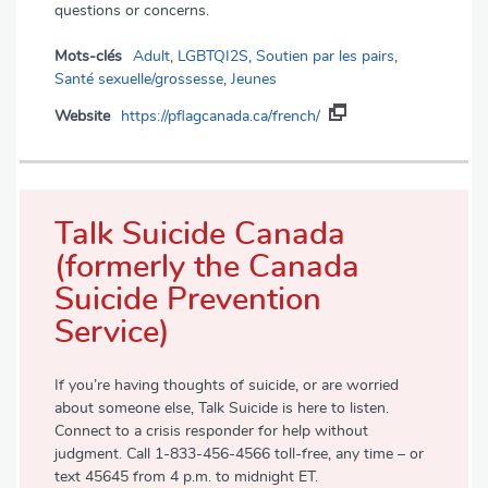
questions or concerns.
Mots-clés
Adult
,
LGBTQI2S
,
Soutien par les pairs
,
Santé sexuelle/grossesse
,
Jeunes
Website
https://pflagcanada.ca/french/
Talk Suicide Canada
(formerly the Canada
Suicide Prevention
Service)
If you’re having thoughts of suicide, or are worried
about someone else, Talk Suicide is here to listen.
Connect to a crisis responder for help without
judgment. Call 1-833-456-4566 toll-free, any time – or
text 45645 from 4 p.m. to midnight ET.