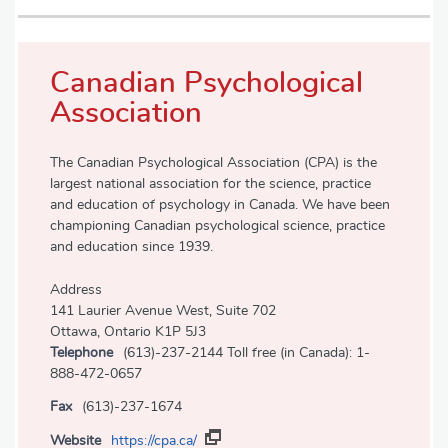
Canadian Psychological
Association
The Canadian Psychological Association (CPA) is the
largest national association for the science, practice
and education of psychology in Canada. We have been
championing Canadian psychological science, practice
and education since 1939.
Address
141 Laurier Avenue West, Suite 702
Ottawa, Ontario K1P 5J3
Telephone
(613)-237-2144 Toll free (in Canada): 1-
888-472-0657
Fax
(613)-237-1674
Website
https://cpa.ca/