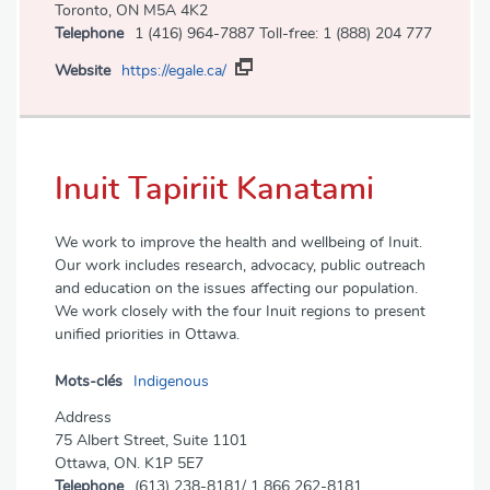
Toronto, ON M5A 4K2
Telephone
1 (416) 964-7887 Toll-free: 1 (888) 204 777
Website
https://egale.ca/
Inuit Tapiriit Kanatami
We work to improve the health and wellbeing of Inuit.
Our work includes research, advocacy, public outreach
and education on the issues affecting our population.
We work closely with the four Inuit regions to present
unified priorities in Ottawa.
Mots-clés
Indigenous
Address
75 Albert Street, Suite 1101
Ottawa, ON. K1P 5E7
Telephone
(613) 238-8181/ 1 866 262-8181