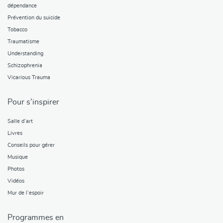
dépendance
Prévention du suicide
Tobacco
Traumatisme
Understanding
Schizophrenia
Vicarious Trauma
Pour s’inspirer
Salle d’art
Livres
Conseils pour gérer
Musique
Photos
Vidéos
Mur de l’espoir
Programmes en