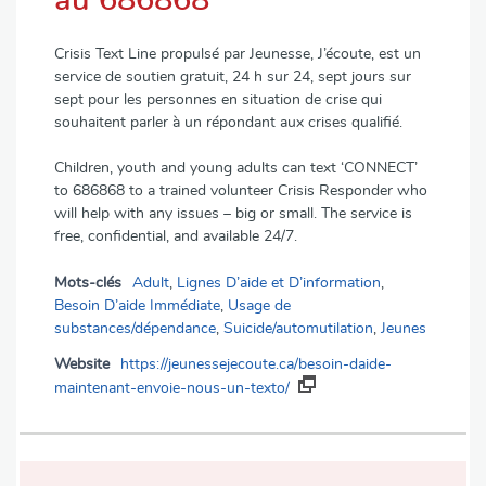
au 686868
Crisis Text Line propulsé par Jeunesse, J’écoute, est un
service de soutien gratuit, 24 h sur 24, sept jours sur
sept pour les personnes en situation de crise qui
souhaitent parler à un répondant aux crises qualifié.
Children, youth and young adults can text ‘CONNECT’
to 686868 to a trained volunteer Crisis Responder who
will help with any issues – big or small. The service is
free, confidential, and available 24/7.
Mots-clés
Adult
,
Lignes D’aide et D’information
,
Besoin D’aide Immédiate
,
Usage de
substances/dépendance
,
Suicide/automutilation
,
Jeunes
Website
https://jeunessejecoute.ca/besoin-daide-
maintenant-envoie-nous-un-texto/