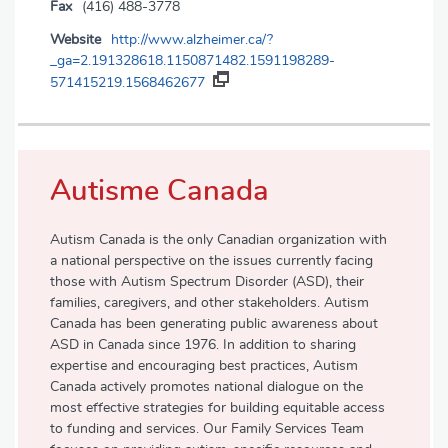
Fax
(416) 488-3778
Website
http://www.alzheimer.ca/?
_ga=2.191328618.1150871482.1591198289-
571415219.1568462677
Autisme Canada
Autism Canada is the only Canadian organization with
a national perspective on the issues currently facing
those with Autism Spectrum Disorder (ASD), their
families, caregivers, and other stakeholders. Autism
Canada has been generating public awareness about
ASD in Canada since 1976. In addition to sharing
expertise and encouraging best practices, Autism
Canada actively promotes national dialogue on the
most effective strategies for building equitable access
to funding and services. Our Family Services Team