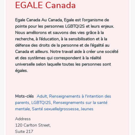
EGALE Canada
Egale Canada Au Canada, Egale est l’organisme de
pointe pour les personnes LGBTQI2S et leurs enjeux.
Nous améliorons et sauvons des vies grâce à la
recherche, à l’éducation, à la sensibilisation et à la
défense des droits de la personne et de l’égalité au
Canada et ailleurs. Notre travail aide à créer une société
et des systèmes qui correspondent à la réalité
universelle selon laquelle toutes les personnes sont
égales.
Mots-clés
Adult
,
Renseignements à l'intention des
parents
,
LGBTQI2S
,
Renseignements sur la santé
mentale
,
Santé sexuelle/grossesse
,
Jeunes
Address
120 Carlton Street,
Suite 217