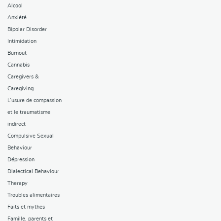
Alcool
Anxiété
Bipolar Disorder
Intimidation
Burnout
Cannabis
Caregivers &
Caregiving
L’usure de compassion
et le traumatisme
indirect
Compulsive Sexual
Behaviour
Dépression
Dialectical Behaviour
Therapy
Troubles alimentaires
Faits et mythes
Famille, parents et