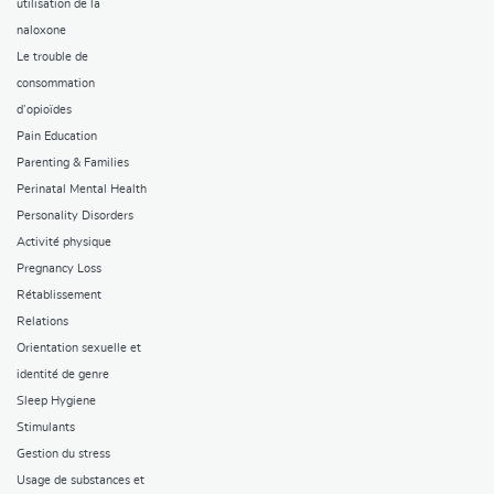
utilisation de la
naloxone
Le trouble de
consommation
d’opioïdes
Pain Education
Parenting & Families
Perinatal Mental Health
Personality Disorders
Activité physique
Pregnancy Loss
Rétablissement
Relations
Orientation sexuelle et
identité de genre
Sleep Hygiene
Stimulants
Gestion du stress
Usage de substances et