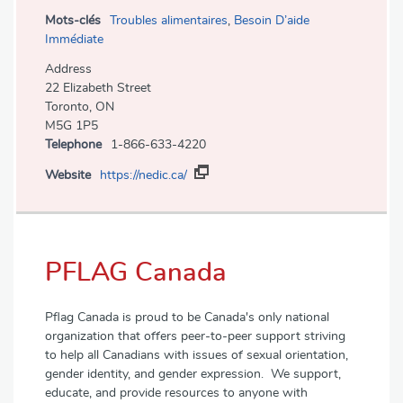
Mots-clés
Troubles alimentaires
,
Besoin D’aide
Immédiate
Address
22 Elizabeth Street
Toronto, ON
M5G 1P5
Telephone
1-866-633-4220
Website
https://nedic.ca/
PFLAG Canada
Pflag Canada is proud to be Canada's only national
organization that offers peer-to-peer support striving
to help all Canadians with issues of sexual orientation,
gender identity, and gender expression. We support,
educate, and provide resources to anyone with