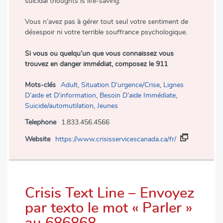
suicidal thoughts is life-saving.
Vous n’avez pas à gérer tout seul votre sentiment de
désespoir ni votre terrible souffrance psychologique.
Si vous ou quelqu’un que vous connaissez vous
trouvez en danger immédiat, composez le 911
Mots-clés
Adult
,
Situation D’urgence/Crise
,
Lignes
D’aide et D’information
,
Besoin D’aide Immédiate
,
Suicide/automutilation
,
Jeunes
Telephone
1.833.456.4566
Website
https://www.crisisservicescanada.ca/fr/
Crisis Text Line – Envoyez
par texto le mot « Parler »