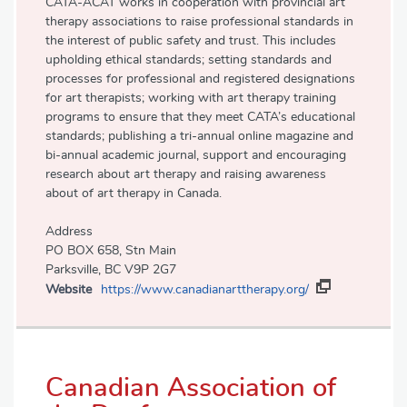
CATA-ACAT works in cooperation with provincial art
therapy associations to raise professional standards in
the interest of public safety and trust. This includes
upholding ethical standards; setting standards and
processes for professional and registered designations
for art therapists; working with art therapy training
programs to ensure that they meet CATA’s educational
standards; publishing a tri-annual online magazine and
bi-annual academic journal, support and encouraging
research about art therapy and raising awareness
about of art therapy in Canada.
Address
PO BOX 658, Stn Main
Parksville, BC V9P 2G7
Website
https://www.canadianarttherapy.org/
Canadian Association of