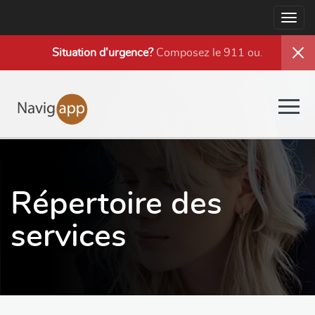
Togg
navig
Situation d’urgence?
Composez le 911 ou
.
Togg
navig
Répertoire des
services