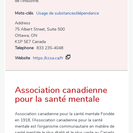
de l’industrie.
Mots-clés
Usage de substances/dépendance
Address
75 Albert Street, Suite 500
Ottawa, ON
K1P 5E7 Canada
Telephone
833 235-4048
Website
https://ccsa.ca/fr
Association canadienne
pour la santé mentale
Association canadienne pour la santé mentale Fondée
en 1918, l’Association canadienne pour la santé
mentale est l’organisme communautaire en matière de
santé mentale le plus établi et le plus vaste au Canada.