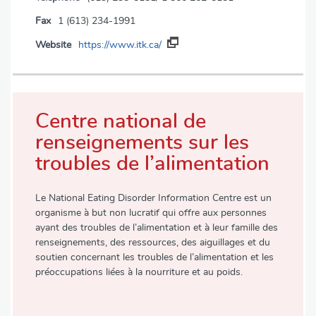
Fax
1 (613) 234-1991
Website
https://www.itk.ca/
Centre national de
renseignements sur les
troubles de l’alimentation
Le National Eating Disorder Information Centre est un
organisme à but non lucratif qui offre aux personnes
ayant des troubles de l’alimentation et à leur famille des
renseignements, des ressources, des aiguillages et du
soutien concernant les troubles de l’alimentation et les
préoccupations liées à la nourriture et au poids.