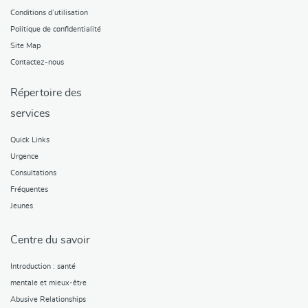
Conditions d’utilisation
Politique de confidentialité
Site Map
Contactez-nous
Répertoire des
services
Quick Links
Urgence
Consultations
Fréquentes
Jeunes
Centre du savoir
Introduction : santé
mentale et mieux-être
Abusive Relationships