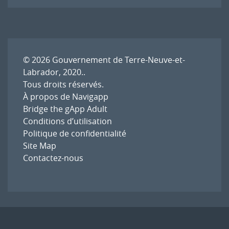
l'article
© 2026
Gouvernement de Terre-Neuve-et-
Labrador, 2020.
.
Tous droits réservés.
À propos de Navigapp
Bridge the gApp Adult
Conditions d’utilisation
Politique de confidentialité
Site Map
Contactez-nous