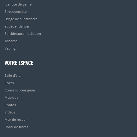
identité de genre
Stress/anxiété
Usage de substances
et dépendances
Suicide/automutilation
Tobacco
Vaping
VOTRE ESPACE
Salle d’art
Livres
Conseils pour gérer
Musique
Photos
Vidéos
Mur de l’espoir
Bocal de tracas