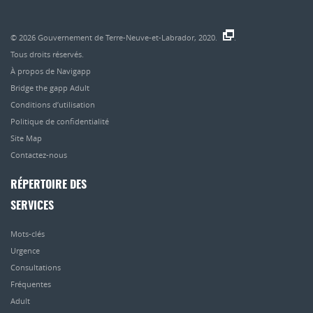
© 2026
Gouvernement de Terre-Neuve-et-Labrador, 2020.
.
Tous droits réservés.
À propos de Navigapp
Bridge the gapp Adult
Conditions d’utilisation
Politique de confidentialité
Site Map
Contactez-nous
RÉPERTOIRE DES
SERVICES
Mots-clés
Urgence
Consultations
Fréquentes
Adult