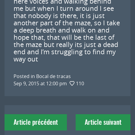
here voices and walking behind
me but when I turn around I see
that nobody is there, it is just
another part of the maze, so I take
a deep breath and walk on and
hope that, that will be the last of
the maze but really its just a dead
end and I’m struggling to find my
way out
Posted in
Bocal de tracas
Sep 9, 2015 at 12:00 pm
110
Navigation
Article précédent
Article suivant
de