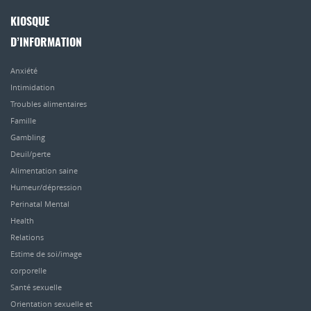
KIOSQUE
D’INFORMATION
Anxiété
Intimidation
Troubles alimentaires
Famille
Gambling
Deuil/perte
Alimentation saine
Humeur/dépression
Perinatal Mental
Health
Relations
Estime de soi/image
corporelle
Santé sexuelle
Orientation sexuelle et