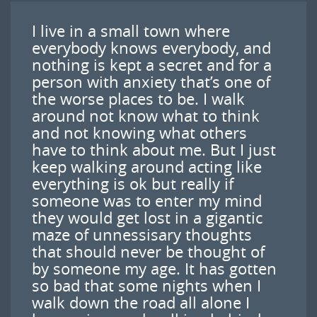
I live in a small town where
everybody knows everybody, and
nothing is kept a secret and for a
person with anxiety that’s one of
the worse places to be. I walk
around not know what to think
and not knowing what others
have to think about me. But I just
keep walking around acting like
everything is ok but really if
someone was to enter my mind
they would get lost in a gigantic
maze of unnessisary thoughts
that should never be thought of
by someone my age. It has gotten
so bad that some nights when I
walk down the road all alone I