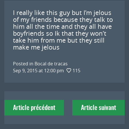
I really like this guy but I’m jelous
of my friends because they talk to
him all the time and they all have
boyfriends so Ik that they won’t
take him from me but they still
make me jelous
Posted in
Bocal de tracas
Sep 9, 2015 at 12:00 pm
115
Navigation
Article précédent
Article suivant
de
l'article