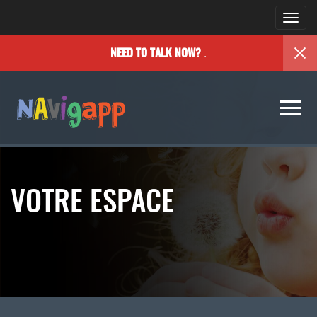
Togg
navi
.
NEED TO TALK NOW?
Togg
navi
VOTRE ESPACE