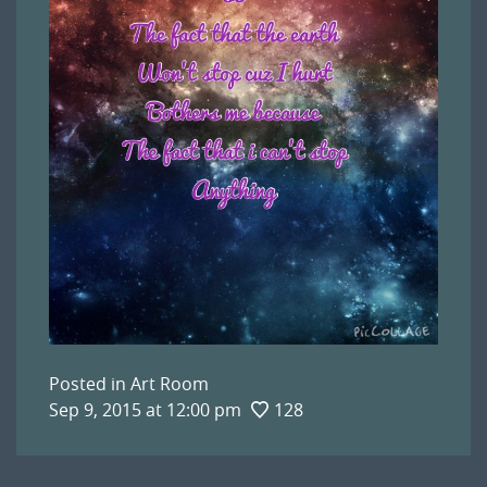
Posted in
Art Room
Sep 9, 2015 at 12:00 pm
128