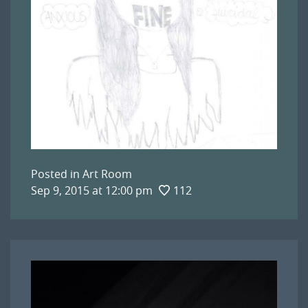
Posted in
Art Room
Sep 9, 2015 at 12:00 pm
112