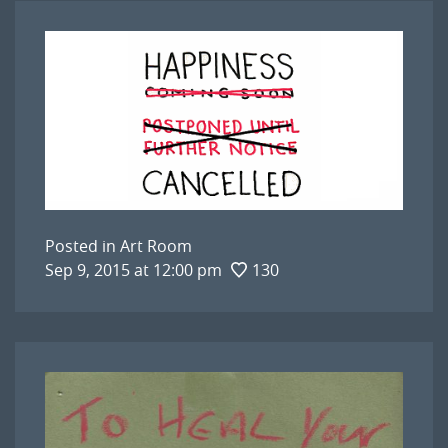
Posted in
Art Room
Sep 9, 2015 at 12:00 pm
130