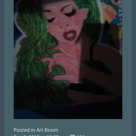
Posted in
Art Room