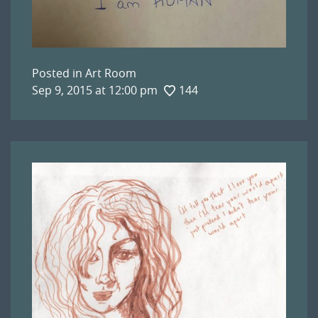
Posted in
Art Room
Sep 9, 2015 at 12:00 pm
144