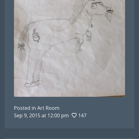
Posted in
Art Room
Sep 9, 2015 at 12:00 pm
147