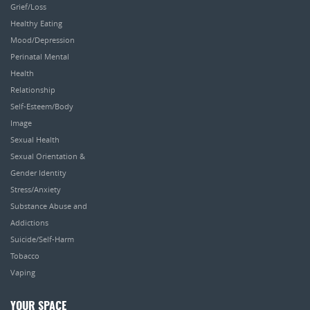
Grief/Loss
Healthy Eating
Mood/Depression
Perinatal Mental
Health
Relationship
Self-Esteem/Body
Image
Sexual Health
Sexual Orientation &
Gender Identity
Stress/Anxiety
Substance Abuse and
Addictions
Suicide/Self-Harm
Tobacco
Vaping
YOUR SPACE