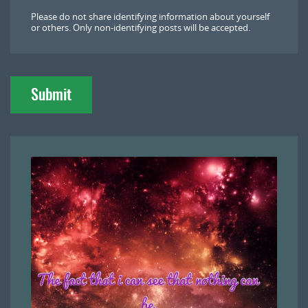
l
Please do not share identifying information about yourself
o
or others. Only non-identifying posts will be accepted.
a
d
Submit