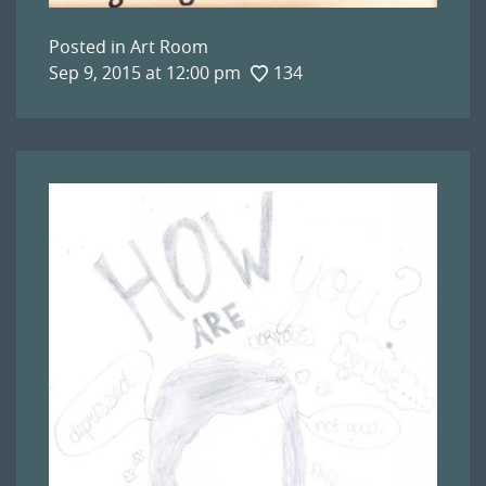
Posted in
Art Room
Sep 9, 2015 at 12:00 pm
134