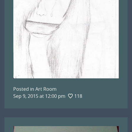
Posted in
Art Room
Sep 9, 2015 at 12:00 pm
118