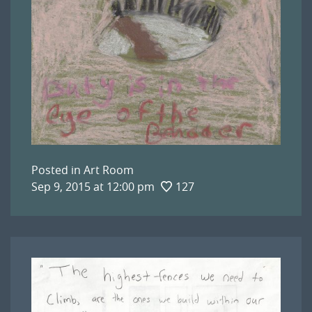
Posted in
Art Room
Sep 9, 2015 at 12:00 pm
127