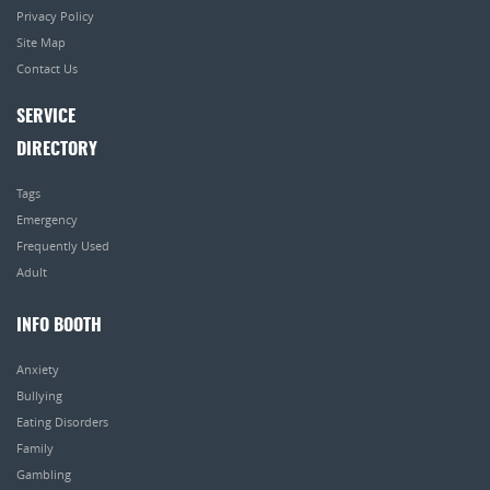
Privacy Policy
Site Map
Contact Us
SERVICE
DIRECTORY
Tags
Emergency
Frequently Used
Adult
INFO BOOTH
Anxiety
Bullying
Eating Disorders
Family
Gambling