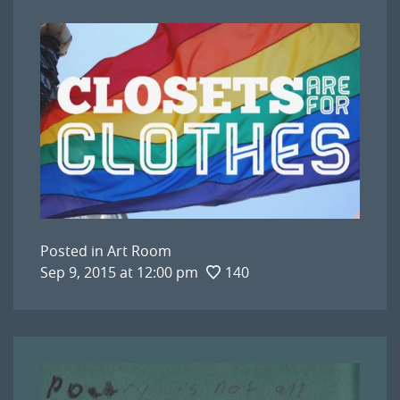
Posted in
Art Room
Sep 9, 2015 at 12:00 pm
140