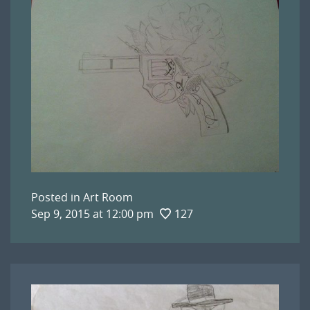
Posted in
Art Room
Sep 9, 2015 at 12:00 pm
127