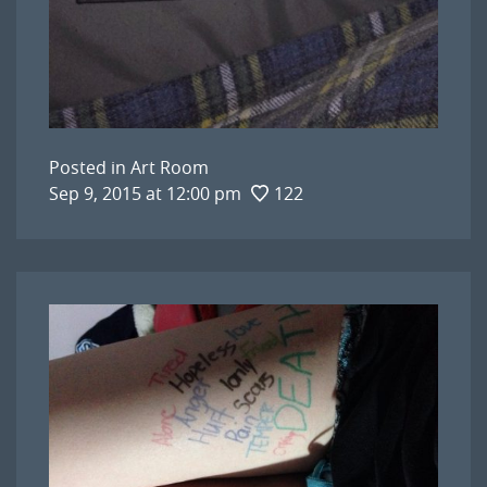
Posted in
Art Room
Sep 9, 2015 at 12:00 pm
122