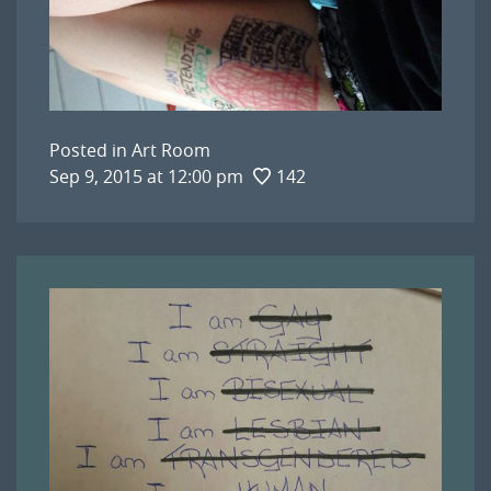
Posted in
Art Room
Sep 9, 2015 at 12:00 pm
142