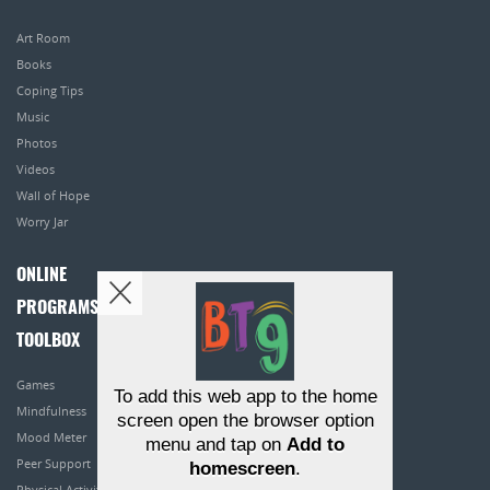
Art Room
Books
Coping Tips
Music
Photos
Videos
Wall of Hope
Worry Jar
ONLINE
PROGRAMS
TOOLBOX
Games
To add this web app to the home
Mindfulness
screen open the browser option
Mood Meter
menu and tap on
Add to
Peer Support
homescreen
.
Physical Activity