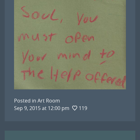
Posted in
Art Room
Sep 9, 2015 at 12:00 pm
119