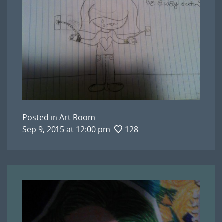
Posted in
Art Room
Sep 9, 2015 at 12:00 pm
128