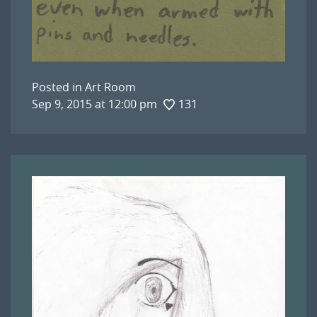
Posted in
Art Room
Sep 9, 2015 at 12:00 pm
131