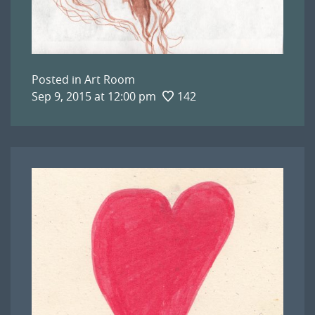
Posted in
Art Room
Sep 9, 2015 at 12:00 pm
142