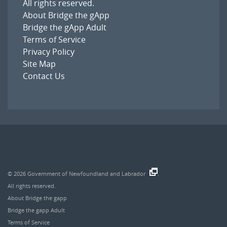
All rights reserved.
About Bridge the gApp
Bridge the gApp Adult
Terms of Service
Privacy Policy
Site Map
Contact Us
© 2026
Government of Newfoundland and Labrador
.
All rights reserved.
About Bridge the gapp
Bridge the gapp Adult
Terms of Service