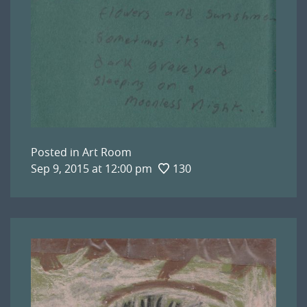
Posted in
Art Room
Sep 9, 2015 at 12:00 pm
130