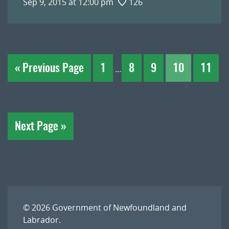
Sep 9, 2015 at 12:00 pm
126
« Previous Page
1
8
9
10
11
…
Next Page »
© 2026
Government of Newfoundland and
Labrador
.