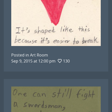
Posted in
Art Room
Sep 9, 2015 at 12:00 pm
130