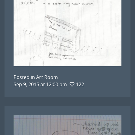
Posted in
Art Room
Sep 9, 2015 at 12:00 pm
122