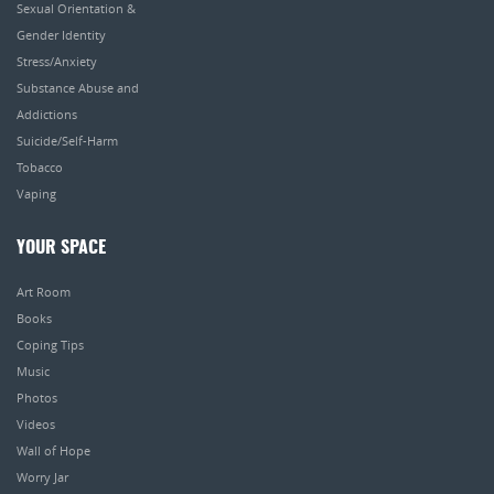
Sexual Orientation &
Gender Identity
Stress/Anxiety
Substance Abuse and
Addictions
Suicide/Self-Harm
Tobacco
Vaping
YOUR SPACE
Art Room
Books
Coping Tips
Music
Photos
Videos
Wall of Hope
Worry Jar