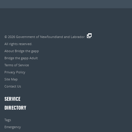
© 2026
Government of Newfoundland and Labrador
.
All rights reserved.
About Bridge the gapp
Bridge the gapp Adult
Terms of Service
Privacy Policy
Site Map
Contact Us
SERVICE
DIRECTORY
Tags
Emergency