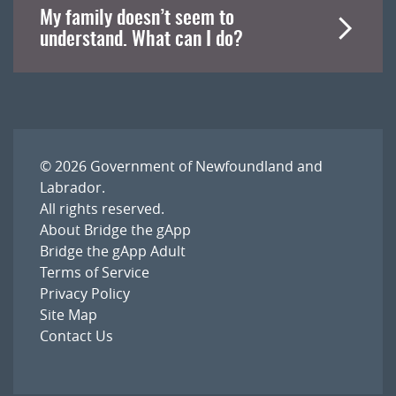
My family doesn’t seem to
understand. What can I do?
© 2026
Government of Newfoundland and
Labrador
.
All rights reserved.
About Bridge the gApp
Bridge the gApp Adult
Terms of Service
Privacy Policy
Site Map
Contact Us