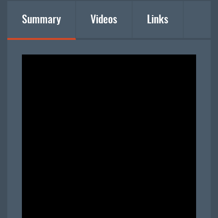
Summary
Videos
Links