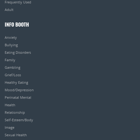
Frequently Used
Adult
INFO BOOTH
Anxiety
Bullying
Eating Disorders
Family
Gambling
Grief/Loss
Healthy Eating
Mood/Depression
Perinatal Mental
Health
Relationship
Self-Esteem/Body
Image
Sexual Health