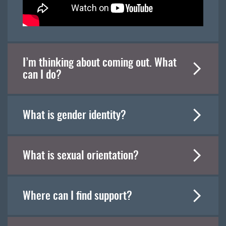
I’m thinking about coming out. What
can I do?
What is gender identity?
What is sexual orientation?
Where can I find support?