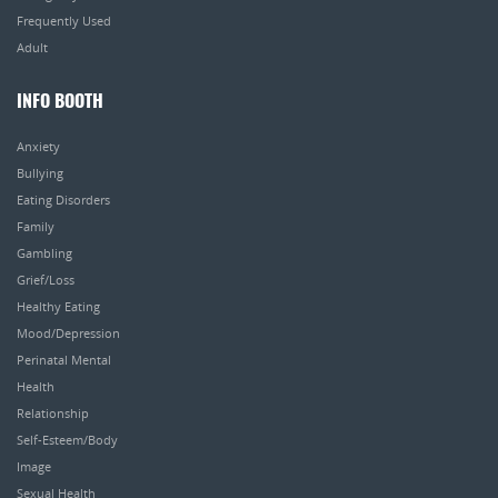
Frequently Used
Adult
INFO BOOTH
Anxiety
Bullying
Eating Disorders
Family
Gambling
Grief/Loss
Healthy Eating
Mood/Depression
Perinatal Mental
Health
Relationship
Self-Esteem/Body
Image
Sexual Health