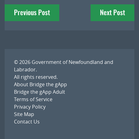
Post
Previous Post
Next Post
navigation
© 2026
Government of Newfoundland and
Labrador
.
All rights reserved.
About Bridge the gApp
Bridge the gApp Adult
Terms of Service
Privacy Policy
Site Map
Contact Us