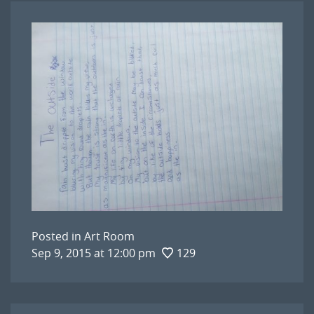
Posted in
Art Room
Sep 9, 2015 at 12:00 pm
129