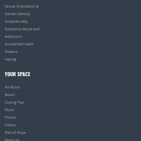
Sexual Orientation &
Gender Identity
Stress/Anxiety
Substance Abuse and
Addictions
Suicide/Self-Harm
Tobacco
Vaping
YOUR SPACE
Art Room
Books
Coping Tips
Music
Photos
Videos
Wall of Hope
Worry Jar