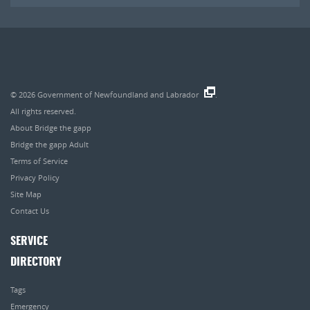
© 2026
Government of Newfoundland and Labrador
.
All rights reserved.
About Bridge the gapp
Bridge the gapp Adult
Terms of Service
Privacy Policy
Site Map
Contact Us
SERVICE
DIRECTORY
Tags
Emergency