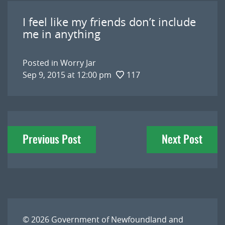
I feel like my friends don’t include
me in anything
Posted in
Worry Jar
Sep 9, 2015 at 12:00 pm
117
Post
Previous Post
Next Post
navigation
© 2026
Government of Newfoundland and