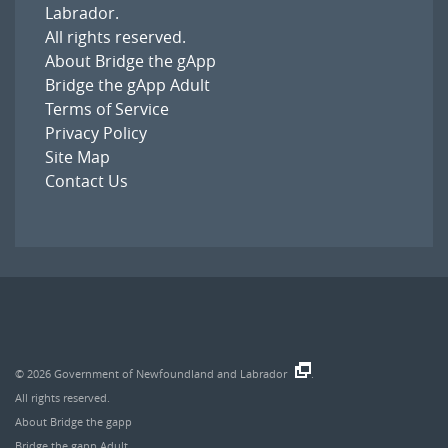
Labrador
.
All rights reserved.
About Bridge the gApp
Bridge the gApp Adult
Terms of Service
Privacy Policy
Site Map
Contact Us
© 2026
Government of Newfoundland and Labrador
.
All rights reserved.
About Bridge the gapp
Bridge the gapp Adult