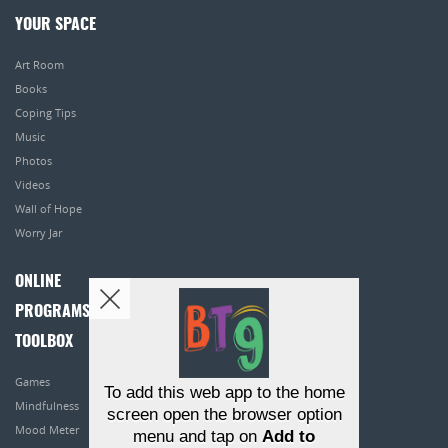
YOUR SPACE
Art Room
Books
Coping Tips
Music
Photos
Videos
Wall of Hope
Worry Jar
ONLINE
PROGRAMS
TOOLBOX
Games
To add this web app to the home
Mindfulness
screen open the browser option
Mood Meter
menu and tap on
Add to