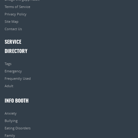
Terms of Service
Privacy Policy
Site Map
Contact Us
SERVICE
DIRECTORY
Tags
Emergency
Frequently Used
Adult
INFO BOOTH
Anxiety
Bullying
Eating Disorders
Family