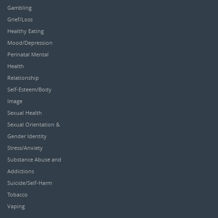
Gambling
Grief/Loss
Healthy Eating
Mood/Depression
Perinatal Mental
Health
Relationship
Self-Esteem/Body
Image
Sexual Health
Sexual Orientation &
Gender Identity
Stress/Anxiety
Substance Abuse and
Addictions
Suicide/Self-Harm
Tobacco
Vaping