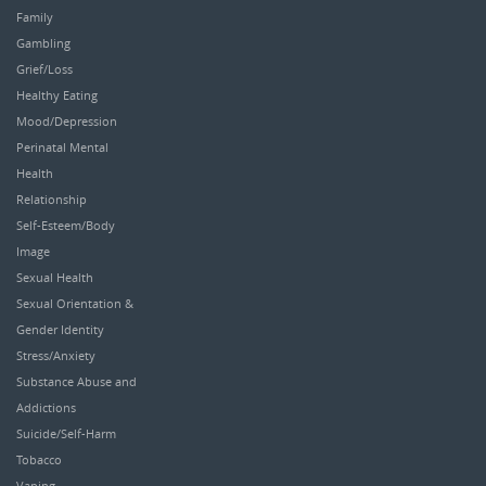
Family
Gambling
Grief/Loss
Healthy Eating
Mood/Depression
Perinatal Mental
Health
Relationship
Self-Esteem/Body
Image
Sexual Health
Sexual Orientation &
Gender Identity
Stress/Anxiety
Substance Abuse and
Addictions
Suicide/Self-Harm
Tobacco
Vaping