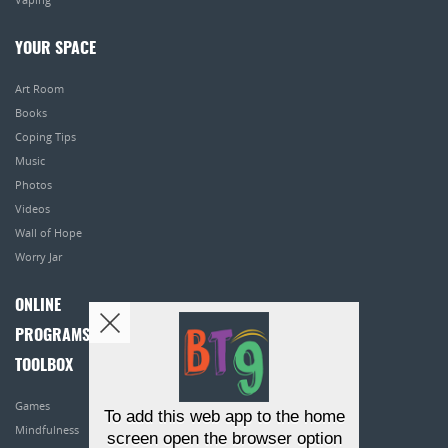
YOUR SPACE
Art Room
Books
Coping Tips
Music
Photos
Videos
Wall of Hope
Worry Jar
ONLINE
PROGRAMS
TOOLBOX
Games
To add this web app to the home
Mindfulness
screen open the browser option