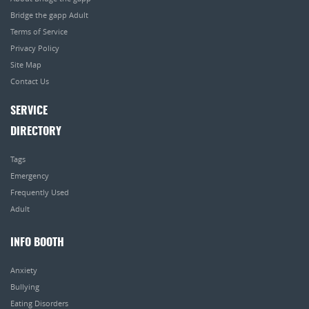
Bridge the gapp Adult
Terms of Service
Privacy Policy
Site Map
Contact Us
SERVICE
DIRECTORY
Tags
Emergency
Frequently Used
Adult
INFO BOOTH
Anxiety
Bullying
Eating Disorders