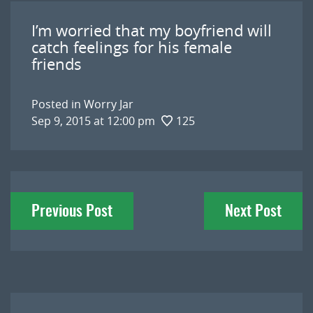
I’m worried that my boyfriend will
catch feelings for his female
friends
Posted in
Worry Jar
Sep 9, 2015 at 12:00 pm
125
Post
Previous Post
Next Post
navigation