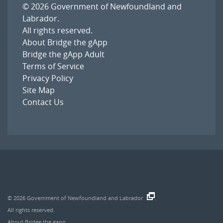
© 2026
Government of Newfoundland and
Labrador
.
All rights reserved.
About Bridge the gApp
Bridge the gApp Adult
Terms of Service
Privacy Policy
Site Map
Contact Us
© 2026
Government of Newfoundland and Labrador
.
All rights reserved.
About Bridge the gapp