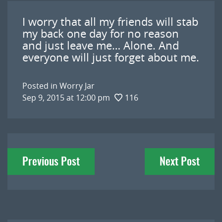
I worry that all my friends will stab
my back one day for no reason
and just leave me… Alone. And
everyone will just forget about me.
Posted in
Worry Jar
Sep 9, 2015 at 12:00 pm
116
Post
Previous Post
Next Post
navigation