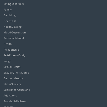
Eating Disorders
Family
Gambling
Grief/Loss
Healthy Eating
Mood/Depression
Perinatal Mental
Health
Relationship
Self-Esteem/Body
Image
Sexual Health
Sexual Orientation &
Gender Identity
Stress/Anxiety
Substance Abuse and
Addictions
Suicide/Self-Harm
Tobacco