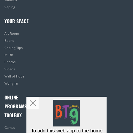
Vaping
YOUR SPACE
Art Room
Books
Coping Tips
Music
Photos
Videos
Wall of Hope
Worry Jar
ONLINE
PROGRAMS
TOOLBOX
Games
To add this web app to the home