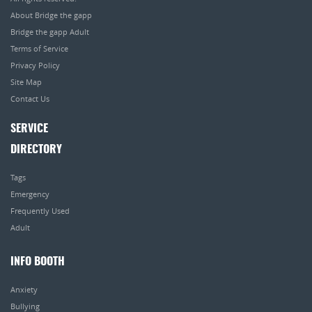
About Bridge the gapp
Bridge the gapp Adult
Terms of Service
Privacy Policy
Site Map
Contact Us
SERVICE
DIRECTORY
Tags
Emergency
Frequently Used
Adult
INFO BOOTH
Anxiety
Bullying