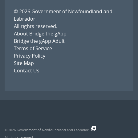
© 2026
Government of Newfoundland and
Labrador
.
All rights reserved.
About Bridge the gApp
Bridge the gApp Adult
Terms of Service
Privacy Policy
Site Map
Contact Us
© 2026
Government of Newfoundland and Labrador
.
All rights reserved.