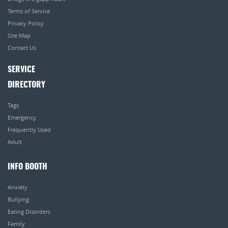
Terms of Service
Privacy Policy
Site Map
Contact Us
SERVICE
DIRECTORY
Tags
Emergency
Frequently Used
Adult
INFO BOOTH
Anxiety
Bullying
Eating Disorders
Family