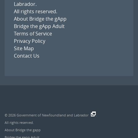
Labrador
.
All rights reserved.
About Bridge the gApp
Bridge the gApp Adult
Terms of Service
Privacy Policy
Site Map
Contact Us
© 2026
Government of Newfoundland and Labrador
.
All rights reserved.
About Bridge the gapp
Bridge the gapp Adult