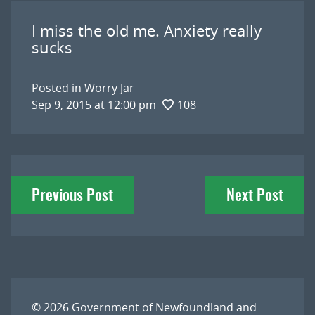
I miss the old me. Anxiety really
sucks
Posted in
Worry Jar
Sep 9, 2015 at 12:00 pm
108
Post
Previous Post
Next Post
navigation
© 2026
Government of Newfoundland and