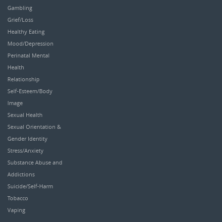
Gambling
Grief/Loss
Healthy Eating
Mood/Depression
Perinatal Mental
Health
Relationship
Self-Esteem/Body
Image
Sexual Health
Sexual Orientation &
Gender Identity
Stress/Anxiety
Substance Abuse and
Addictions
Suicide/Self-Harm
Tobacco
Vaping