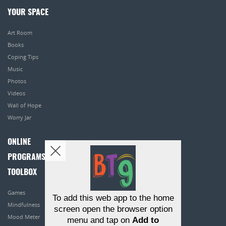
YOUR SPACE
Art Room
Books
Coping Tips
Music
Photos
Videos
Wall of Hope
Worry Jar
ONLINE
PROGRAMS
TOOLBOX
Games
To add this web app to the home
Mindfulness
screen open the browser option
Mood Meter
menu and tap on
Add to