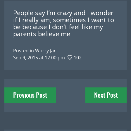
People say I’m crazy and I wonder
if I really am, sometimes I want to
be because I don’t feel like my
parents believe me
Posted in
Worry Jar
Sep 9, 2015 at 12:00 pm
102
Post
Previous Post
Next Post
navigation