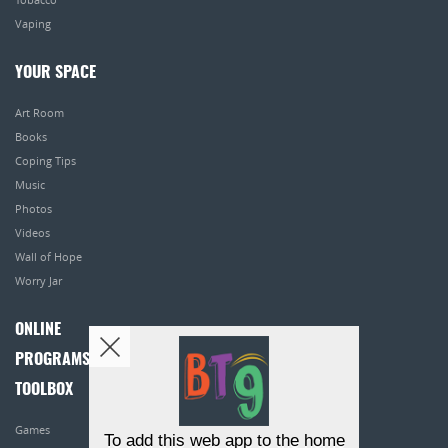
Vaping
YOUR SPACE
Art Room
Books
Coping Tips
Music
Photos
Videos
Wall of Hope
Worry Jar
ONLINE
PROGRAMS
TOOLBOX
Games
To add this web app to the home