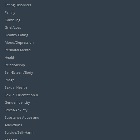
Eating Disorders
Family
Gambling
Grief/Loss
Healthy Eating
Mood/Depression
Perinatal Mental
Health
Relationship
Self-Esteem/Body
Image
Sexual Health
Sexual Orientation &
Gender Identity
Stress/Anxiety
Substance Abuse and
Addictions
Suicide/Self-Harm
Tobacco