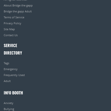
About Bridge the gapp
Bridge the gapp Adult
Terms of Service
Privacy Policy
Site Map
Contact Us
SERVICE
DIRECTORY
Tags
Emergency
Frequently Used
Adult
INFO BOOTH
Anxiety
Bullying