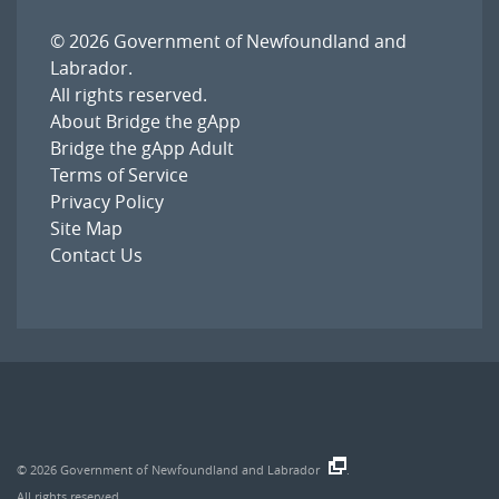
© 2026
Government of Newfoundland and
Labrador
.
All rights reserved.
About Bridge the gApp
Bridge the gApp Adult
Terms of Service
Privacy Policy
Site Map
Contact Us
© 2026
Government of Newfoundland and Labrador
.
All rights reserved.