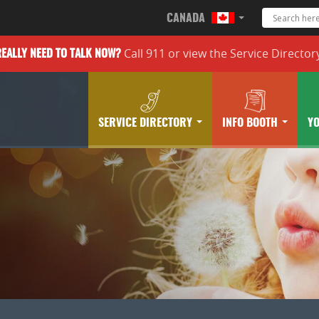
CANADA
Call 911 or
view the
Service Director
REALLY
NEED TO TALK NOW?
SERVICE DIRECTORY
INFO BOOTH
Y