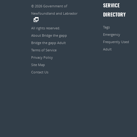
SERVICE
© 2026
Government of
Newfoundland and Labrador
DIRECTORY
.
Tags
All rights reserved.
Emergency
About Bridge the gapp
Frequently Used
Bridge the gapp Adult
Adult
Terms of Service
Privacy Policy
Site Map
Contact Us