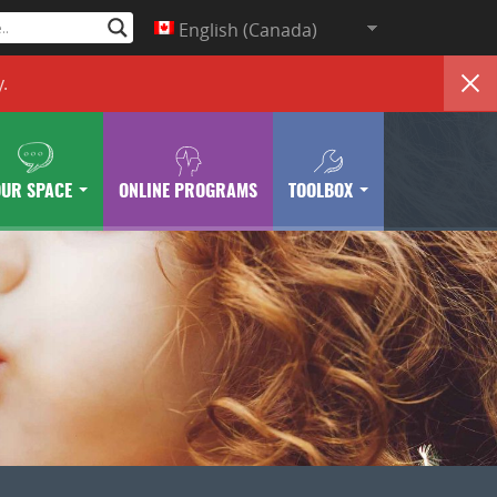
English (Canada)
y
.
OUR SPACE
ONLINE PROGRAMS
TOOLBOX