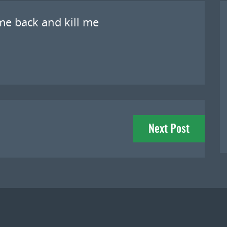
me back and kill me
Next Post