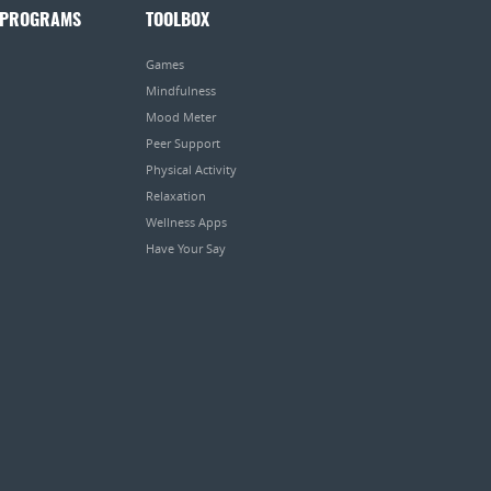
 PROGRAMS
TOOLBOX
Games
Mindfulness
Mood Meter
Peer Support
Physical Activity
Relaxation
Wellness Apps
Have Your Say