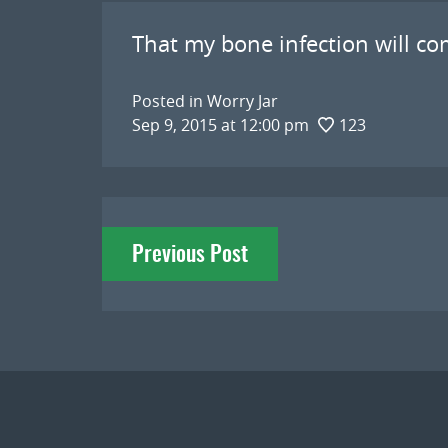
That my bone infection will co
Posted in
Worry Jar
Sep 9, 2015 at 12:00 pm
123
Post
Previous Post
navigation