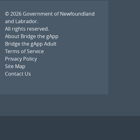
© 2026
Government of Newfoundland
and Labrador
.
All rights reserved.
About Bridge the gApp
Bridge the gApp Adult
Terms of Service
Privacy Policy
Site Map
Contact Us