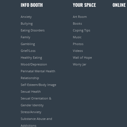
INFO BOOTH
YOUR SPACE
ONLINE
Anxiety
Art Room
Bullying
Books
Eating Disorders
Coping Tips
Family
Music
Gambling
Photos
Grief/Loss
Videos
Healthy Eating
Wall of Hope
Mood/Depression
Worry Jar
Perinatal Mental Health
Relationship
Self-Esteem/Body Image
Sexual Health
Sexual Orientation &
Gender Identity
Stress/Anxiety
Substance Abuse and
Addictions