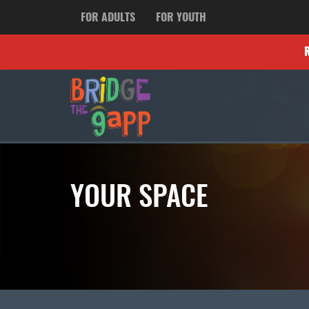
FOR ADULTS
FOR YOUTH
YOUR SPACE