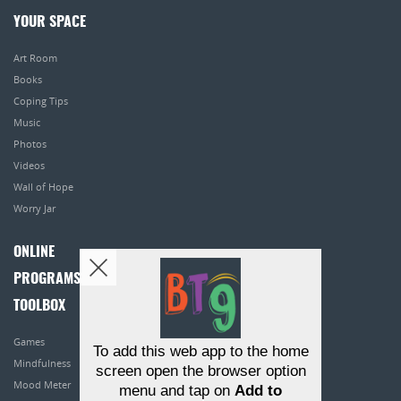
YOUR SPACE
Art Room
Books
Coping Tips
Music
Photos
Videos
Wall of Hope
Worry Jar
ONLINE
PROGRAMS
TOOLBOX
Games
To add this web app to the home
Mindfulness
screen open the browser option
Mood Meter
menu and tap on
Add to