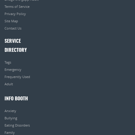
Terms of Service
Privacy Policy
Site Map
Contact Us
SERVICE
DIRECTORY
Tags
Emergency
Frequently Used
Adult
INFO BOOTH
Anxiety
Bullying
Eating Disorders
Family