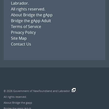
Labrador
.
All rights reserved.
About Bridge the gApp
Bridge the gApp Adult
Terms of Service
Privacy Policy
Site Map
Contact Us
© 2026
Government of Newfoundland and Labrador
.
All rights reserved.
About Bridge the gapp
Bridge the gapp Adult