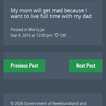
My mom will get mad because I
want to live full time with my dad
Posted in
Worry Jar
Sep 9, 2015 at 12:00 pm
100
Post
Previous Post
Next Post
navigation
© 2026
Government of Newfoundland and