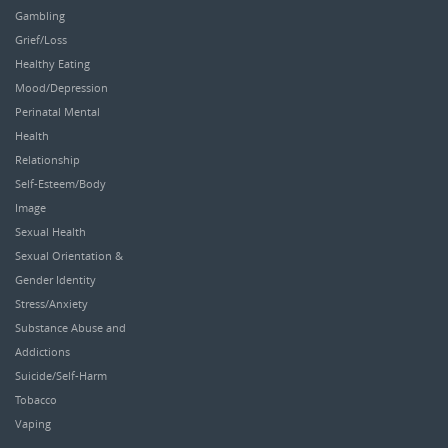
Gambling
Grief/Loss
Healthy Eating
Mood/Depression
Perinatal Mental
Health
Relationship
Self-Esteem/Body
Image
Sexual Health
Sexual Orientation &
Gender Identity
Stress/Anxiety
Substance Abuse and
Addictions
Suicide/Self-Harm
Tobacco
Vaping