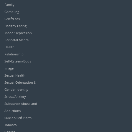
Family
Gambling
Grief/Loss
Healthy Eating
Mood/Depression
Perinatal Mental
Health
Relationship
Self-Esteem/Body
Image
Sexual Health
Sexual Orientation &
Gender Identity
Stress/Anxiety
Substance Abuse and
Addictions
Suicide/Self-Harm
Tobacco
Vaping