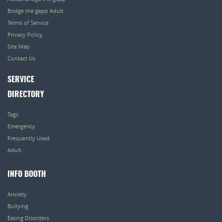
Bridge the gapp Adult
Terms of Service
Privacy Policy
Site Map
Contact Us
SERVICE
DIRECTORY
Tags
Emergency
Frequently Used
Adult
INFO BOOTH
Anxiety
Bullying
Eating Disorders