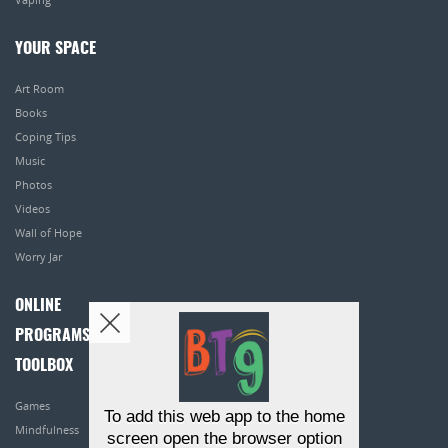
YOUR SPACE
Art Room
Books
Coping Tips
Music
Photos
Videos
Wall of Hope
Worry Jar
ONLINE
PROGRAMS
TOOLBOX
Games
To add this web app to the home
Mindfulness
screen open the browser option