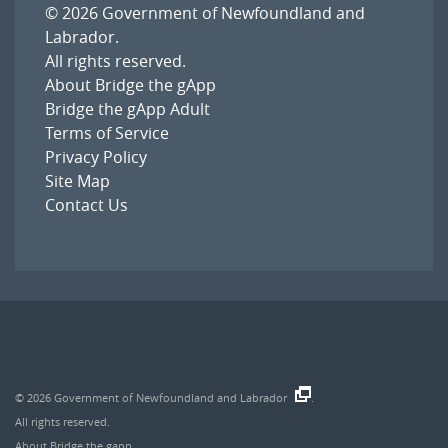
© 2026
Government of Newfoundland and
Labrador
.
All rights reserved.
About Bridge the gApp
Bridge the gApp Adult
Terms of Service
Privacy Policy
Site Map
Contact Us
© 2026
Government of Newfoundland and Labrador
.
All rights reserved.
About Bridge the gapp