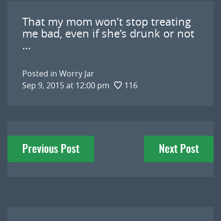
That my mom won’t stop treating
me bad, even if she’s drunk or not
…
Posted in
Worry Jar
Sep 9, 2015 at 12:00 pm
116
Post
Previous Post
Next Post
navigation