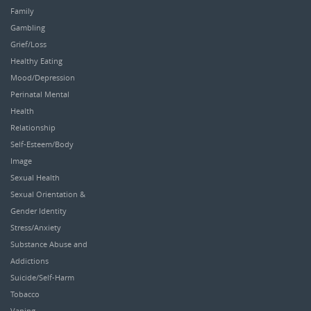
Family
Gambling
Grief/Loss
Healthy Eating
Mood/Depression
Perinatal Mental
Health
Relationship
Self-Esteem/Body
Image
Sexual Health
Sexual Orientation &
Gender Identity
Stress/Anxiety
Substance Abuse and
Addictions
Suicide/Self-Harm
Tobacco
Vaping