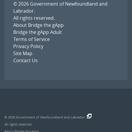
© 2026
Government of Newfoundland and
Labrador
.
All rights reserved.
About Bridge the gApp
Bridge the gApp Adult
Terms of Service
Privacy Policy
Site Map
Contact Us
© 2026
Government of Newfoundland and Labrador
.
All rights reserved.
About Bridge the gapp