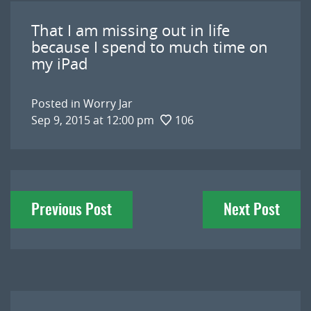
That I am missing out in life
because I spend to much time on
my iPad
Posted in
Worry Jar
Sep 9, 2015 at 12:00 pm
106
Post
Previous Post
Next Post
navigation