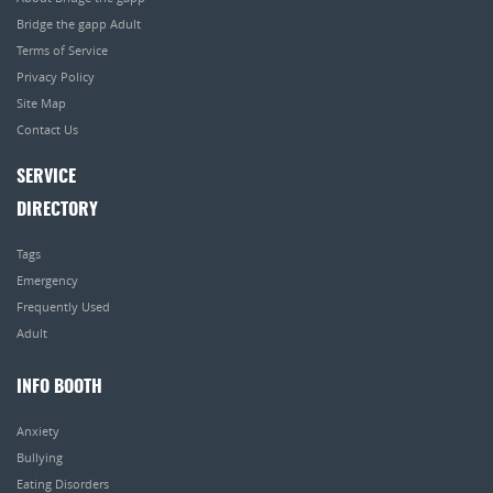
Bridge the gapp Adult
Terms of Service
Privacy Policy
Site Map
Contact Us
SERVICE
DIRECTORY
Tags
Emergency
Frequently Used
Adult
INFO BOOTH
Anxiety
Bullying
Eating Disorders