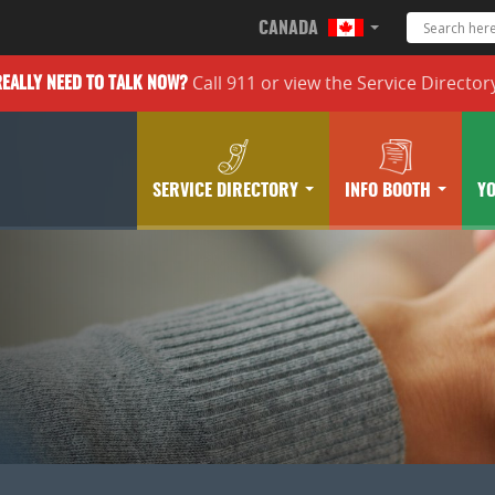
CANADA
Call 911 or
view the
Service Director
REALLY
NEED TO TALK NOW?
SERVICE DIRECTORY
INFO BOOTH
Y