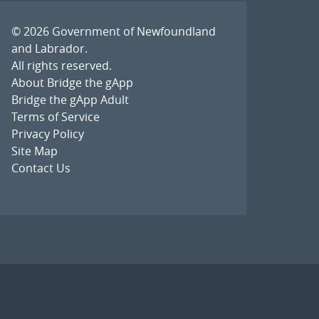
© 2026
Government of Newfoundland
and Labrador
.
All rights reserved.
About Bridge the gApp
Bridge the gApp Adult
Terms of Service
Privacy Policy
Site Map
Contact Us