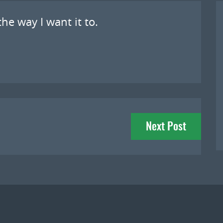
he way I want it to.
Next Post