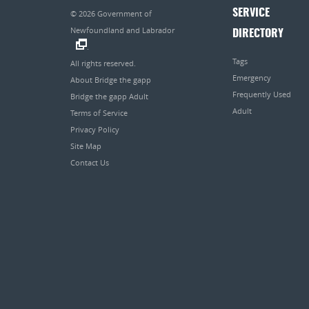
SERVICE
© 2026
Government of
Newfoundland and Labrador
DIRECTORY
.
Tags
All rights reserved.
Emergency
About Bridge the gapp
Frequently Used
Bridge the gapp Adult
Adult
Terms of Service
Privacy Policy
Site Map
Contact Us