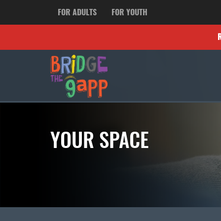
FOR ADULTS
FOR YOUTH
YOUR SPACE