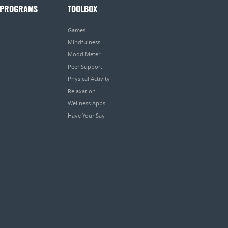
 PROGRAMS
TOOLBOX
Games
Mindfulness
Mood Meter
Peer Support
Physical Activity
Relaxation
Wellness Apps
Have Your Say