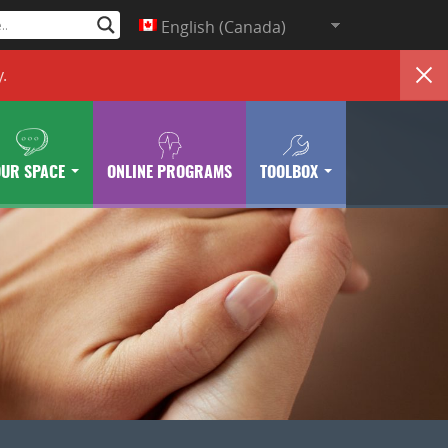
English (Canada)
y
.
OUR SPACE
ONLINE PROGRAMS
TOOLBOX