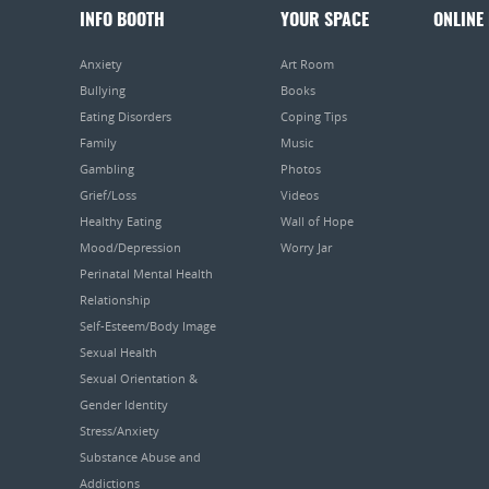
INFO BOOTH
YOUR SPACE
ONLINE
Anxiety
Art Room
Bullying
Books
Eating Disorders
Coping Tips
Family
Music
Gambling
Photos
Grief/Loss
Videos
Healthy Eating
Wall of Hope
Mood/Depression
Worry Jar
Perinatal Mental Health
Relationship
Self-Esteem/Body Image
Sexual Health
Sexual Orientation &
Gender Identity
Stress/Anxiety
Substance Abuse and
Addictions