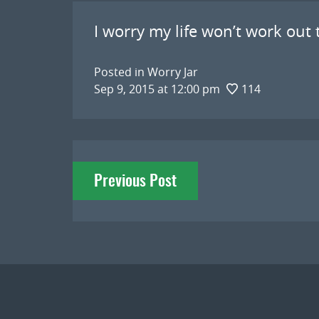
I worry my life won’t work out t
Posted in
Worry Jar
Sep 9, 2015 at 12:00 pm
114
Post
Previous Post
navigation