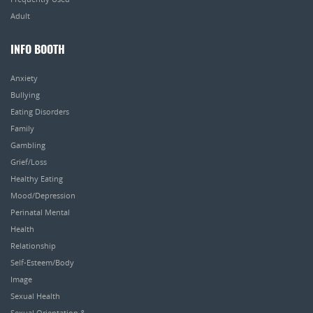
Adult
INFO BOOTH
Anxiety
Bullying
Eating Disorders
Family
Gambling
Grief/Loss
Healthy Eating
Mood/Depression
Perinatal Mental
Health
Relationship
Self-Esteem/Body
Image
Sexual Health
Sexual Orientation &