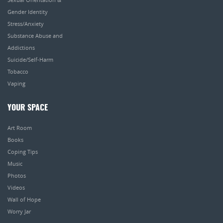
Gender Identity
Stress/Anxiety
Substance Abuse and
Addictions
Suicide/Self-Harm
Tobacco
Vaping
YOUR SPACE
Art Room
Books
Coping Tips
Music
Photos
Videos
Wall of Hope
Worry Jar