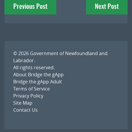
Previous Post
Next Post
navigation
© 2026
Government of Newfoundland and
Labrador
.
All rights reserved.
About Bridge the gApp
Bridge the gApp Adult
Terms of Service
Privacy Policy
Site Map
Contact Us