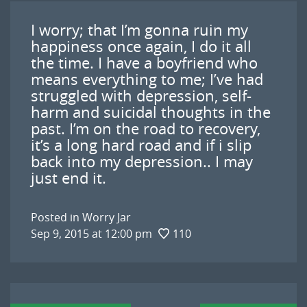
I worry; that I’m gonna ruin my
happiness once again, I do it all
the time. I have a boyfriend who
means everything to me; I’ve had
struggled with depression, self-
harm and suicidal thoughts in the
past. I’m on the road to recovery,
it’s a long hard road and if i slip
back into my depression.. I may
just end it.
Posted in
Worry Jar
Sep 9, 2015 at 12:00 pm
110
Post