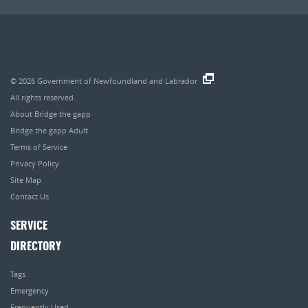
© 2026
Government of Newfoundland and Labrador
.
All rights reserved.
About Bridge the gapp
Bridge the gapp Adult
Terms of Service
Privacy Policy
Site Map
Contact Us
SERVICE
DIRECTORY
Tags
Emergency
Frequently Used