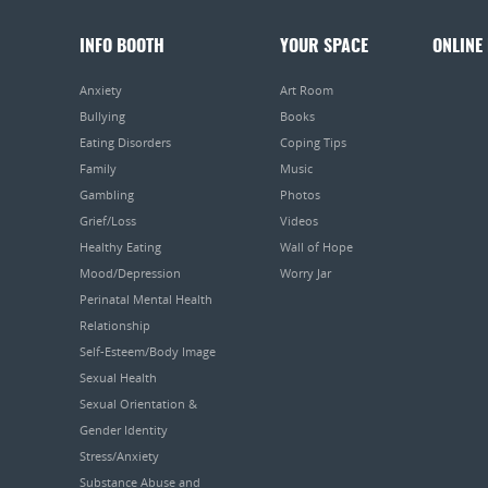
INFO BOOTH
YOUR SPACE
ONLINE
Anxiety
Art Room
Bullying
Books
Eating Disorders
Coping Tips
Family
Music
Gambling
Photos
Grief/Loss
Videos
Healthy Eating
Wall of Hope
Mood/Depression
Worry Jar
Perinatal Mental Health
Relationship
Self-Esteem/Body Image
Sexual Health
Sexual Orientation &
Gender Identity
Stress/Anxiety
Substance Abuse and