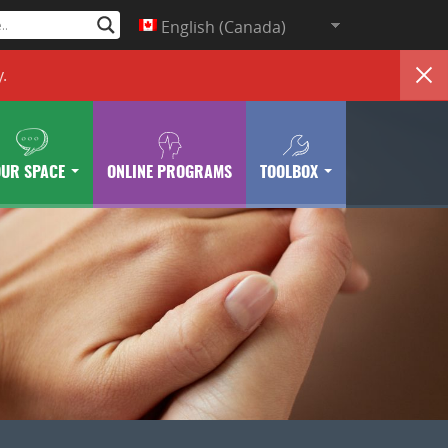
English (Canada)
y
.
OUR SPACE
ONLINE PROGRAMS
TOOLBOX