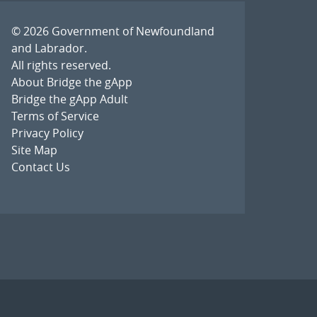
© 2026
Government of Newfoundland
and Labrador
.
All rights reserved.
About Bridge the gApp
Bridge the gApp Adult
Terms of Service
Privacy Policy
Site Map
Contact Us