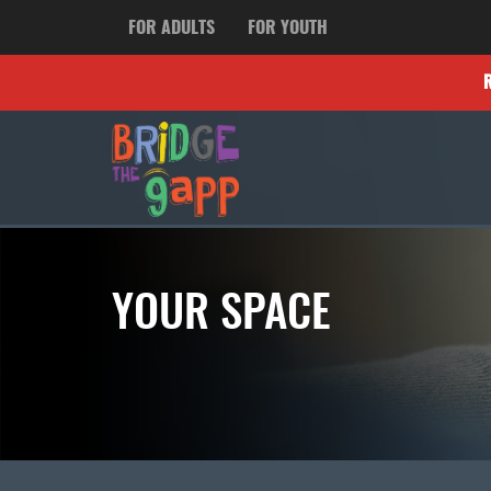
FOR ADULTS
FOR YOUTH
YOUR SPACE