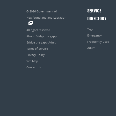
SERVICE
© 2026
Government of
Newfoundland and Labrador
DIRECTORY
.
Tags
All rights reserved.
Emergency
About Bridge the gapp
Frequently Used
Bridge the gapp Adult
Adult
Terms of Service
Privacy Policy
Site Map
Contact Us