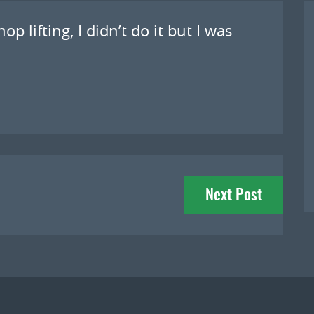
p lifting, I didn’t do it but I was
Next Post