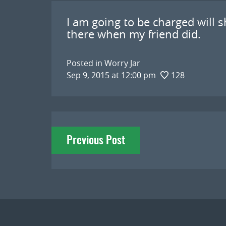
I am going to be charged will sho
there when my friend did.
Posted in
Worry Jar
Sep 9, 2015 at 12:00 pm
128
Post
Previous Post
navigation