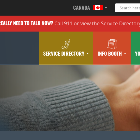
CANADA
Call 911 or
view the
Service Director
REALLY
NEED TO TALK NOW?
SERVICE DIRECTORY
INFO BOOTH
Y