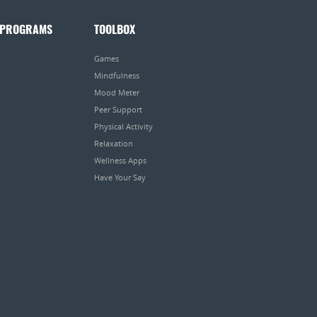
 PROGRAMS
TOOLBOX
Games
Mindfulness
Mood Meter
Peer Support
Physical Activity
Relaxation
Wellness Apps
Have Your Say