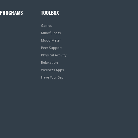
 PROGRAMS
TOOLBOX
Games
Mindfulness
Mood Meter
Peer Support
Physical Activity
Relaxation
Wellness Apps
Have Your Say