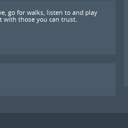
e, go for walks, listen to and play
 with those you can trust.