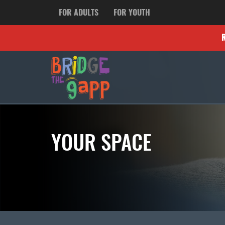
FOR ADULTS
FOR YOUTH
YOUR SPACE