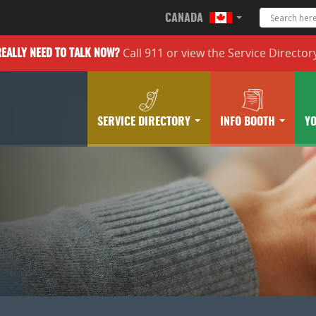
CANADA
Call 911 or
view the
Service Director
REALLY
NEED TO TALK NOW?
SERVICE DIRECTORY
INFO BOOTH
Y