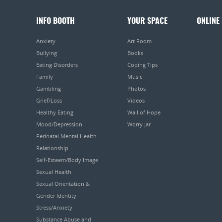
INFO BOOTH
YOUR SPACE
ONLINE
Anxiety
Art Room
Bullying
Books
Eating Disorders
Coping Tips
Family
Music
Gambling
Photos
Grief/Loss
Videos
Healthy Eating
Wall of Hope
Mood/Depression
Worry Jar
Perinatal Mental Health
Relationship
Self-Esteem/Body Image
Sexual Health
Sexual Orientation &
Gender Identity
Stress/Anxiety
Substance Abuse and