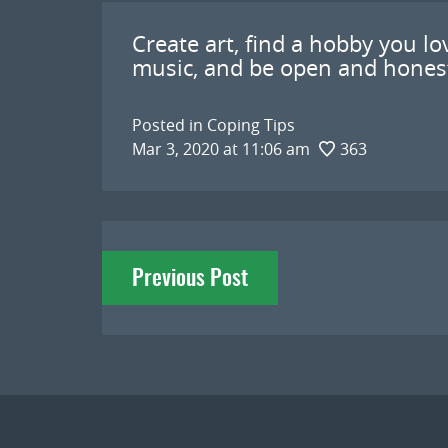
Create art, find a hobby you lov
music, and be open and honest
Posted in
Coping Tips
Mar 3, 2020 at 11:06 am
363
Post
Previous Post
navigation