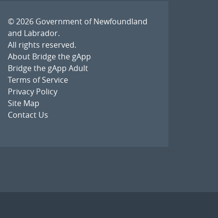
© 2026
Government of Newfoundland
and Labrador
.
All rights reserved.
About Bridge the gApp
Bridge the gApp Adult
Terms of Service
Privacy Policy
Site Map
Contact Us