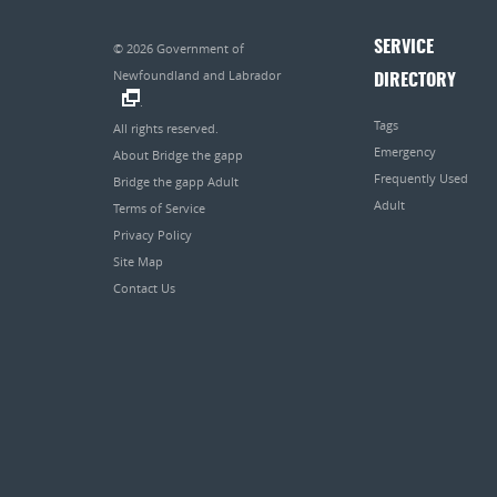
SERVICE
© 2026
Government of
Newfoundland and Labrador
DIRECTORY
.
Tags
All rights reserved.
Emergency
About Bridge the gapp
Frequently Used
Bridge the gapp Adult
Adult
Terms of Service
Privacy Policy
Site Map
Contact Us