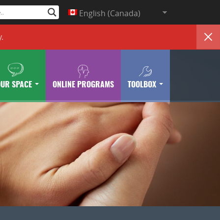
English (Canada)
y
.
OUR SPACE
ONLINE PROGRAMS
TOOLBOX