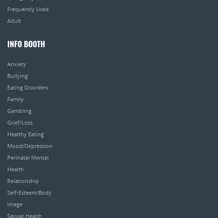
Frequently Used
Adult
INFO BOOTH
Anxiety
Bullying
Eating Disorders
Family
Gambling
Grief/Loss
Healthy Eating
Mood/Depression
Perinatal Mental
Health
Relationship
Self-Esteem/Body
Image
Sexual Health