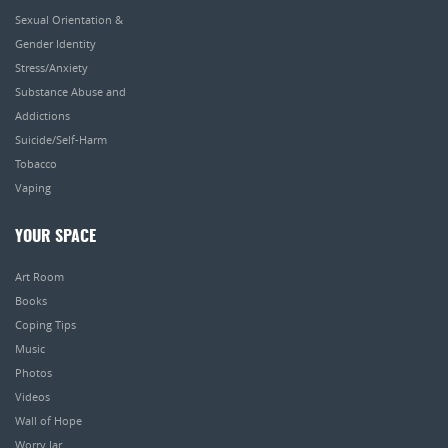
Sexual Orientation &
Gender Identity
Stress/Anxiety
Substance Abuse and
Addictions
Suicide/Self-Harm
Tobacco
Vaping
YOUR SPACE
Art Room
Books
Coping Tips
Music
Photos
Videos
Wall of Hope
Worry Jar