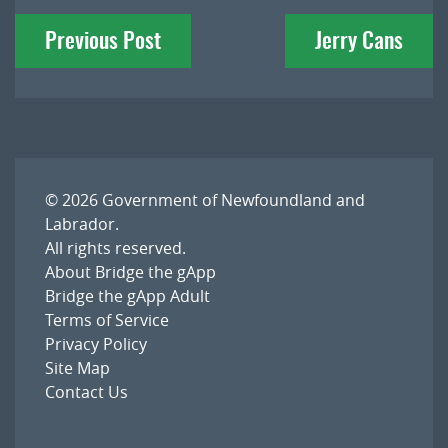
Post
Previous Post
Jerry Cans
navigation
© 2026
Government of Newfoundland and
Labrador
.
All rights reserved.
About Bridge the gApp
Bridge the gApp Adult
Terms of Service
Privacy Policy
Site Map
Contact Us