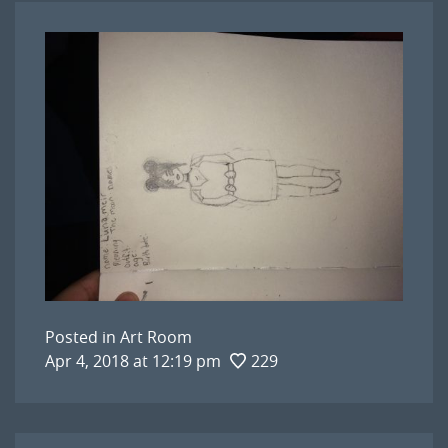
Posted in
Art Room
Apr 4, 2018 at 12:19 pm
229