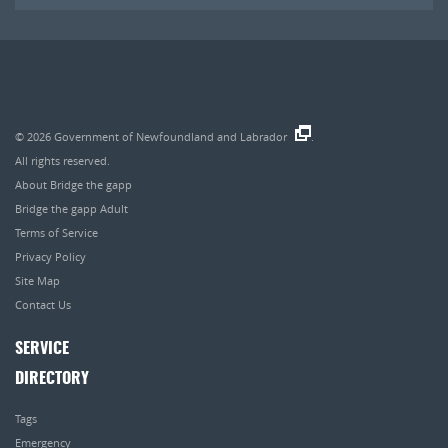
© 2026
Government of Newfoundland and Labrador
.
All rights reserved.
About Bridge the gapp
Bridge the gapp Adult
Terms of Service
Privacy Policy
Site Map
Contact Us
SERVICE
DIRECTORY
Tags
Emergency