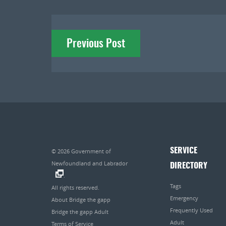
Post
Previous Post
navigation
SERVICE
© 2026
Government of
Newfoundland and Labrador
DIRECTORY
.
Tags
All rights reserved.
Emergency
About Bridge the gapp
Frequently Used
Bridge the gapp Adult
Adult
Terms of Service