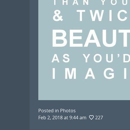
Posted in
Photos
Feb 2, 2018 at 9:44 am
227