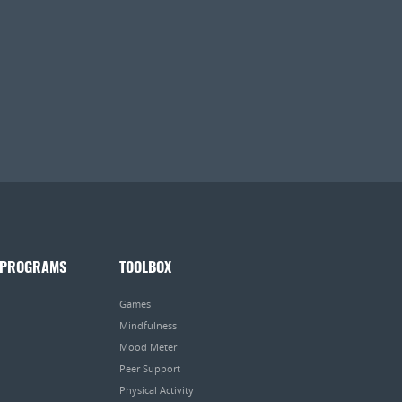
 PROGRAMS
TOOLBOX
Games
Mindfulness
Mood Meter
Peer Support
Physical Activity