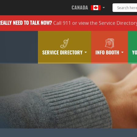
CANADA
Call 911 or
view the
Service Director
REALLY
NEED TO TALK NOW?
SERVICE DIRECTORY
INFO BOOTH
Y