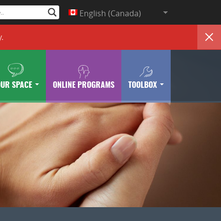
English (Canada)
y
.
OUR SPACE
ONLINE PROGRAMS
TOOLBOX