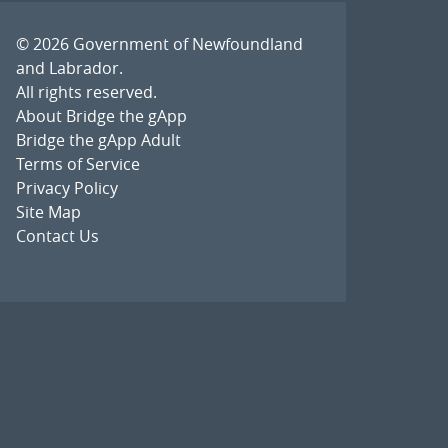
© 2026
Government of Newfoundland
and Labrador
.
All rights reserved.
About Bridge the gApp
Bridge the gApp Adult
Terms of Service
Privacy Policy
Site Map
Contact Us