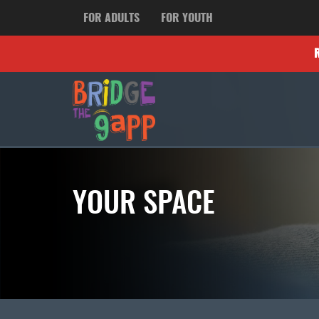
FOR ADULTS
FOR YOUTH
YOUR SPACE