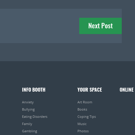
Next Post
INFO BOOTH
YOUR SPACE
ONLINE
Anxiety
Art Room
Bullying
Books
Eating Disorders
Coping Tips
Family
Music
Gambling
Photos