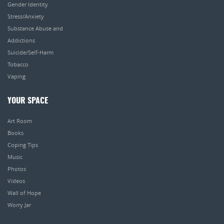
Gender Identity
Stress/Anxiety
Substance Abuse and
Addictions
Suicide/Self-Harm
Tobacco
Vaping
YOUR SPACE
Art Room
Books
Coping Tips
Music
Photos
Videos
Wall of Hope
Worry Jar