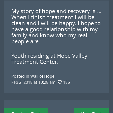
My story of hope and recovery is …
When I finish treatment I will be
clean and I will be happy. I hope to
have a good relationship with my
family and know who my real
people are.
Youth residing at Hope Valley
Treatment Center.
Posted in
Wall of Hope
Feb 2, 2018 at 10:28 am
186
Post