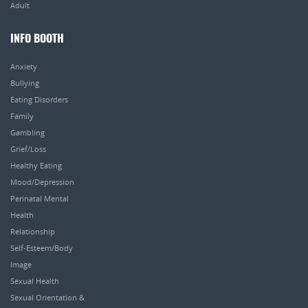
Adult
INFO BOOTH
Anxiety
Bullying
Eating Disorders
Family
Gambling
Grief/Loss
Healthy Eating
Mood/Depression
Perinatal Mental
Health
Relationship
Self-Esteem/Body
Image
Sexual Health
Sexual Orientation &