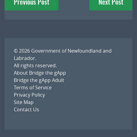
Previous Post
Next Post
navigation
© 2026
Government of Newfoundland and
Labrador
.
All rights reserved.
About Bridge the gApp
Bridge the gApp Adult
Terms of Service
Privacy Policy
Site Map
Contact Us