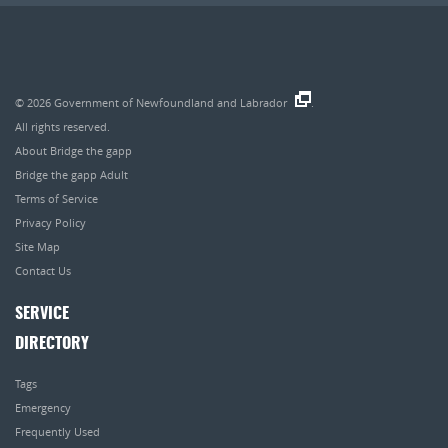
© 2026
Government of Newfoundland and Labrador
.
All rights reserved.
About Bridge the gapp
Bridge the gapp Adult
Terms of Service
Privacy Policy
Site Map
Contact Us
SERVICE
DIRECTORY
Tags
Emergency
Frequently Used