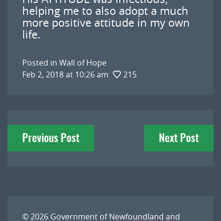
helping me to also adopt a much
more positive attitude in my own
life.
Posted in
Wall of Hope
Feb 2, 2018 at 10:26 am
215
Post
Previous Post
Next Post
navigation
© 2026
Government of Newfoundland and