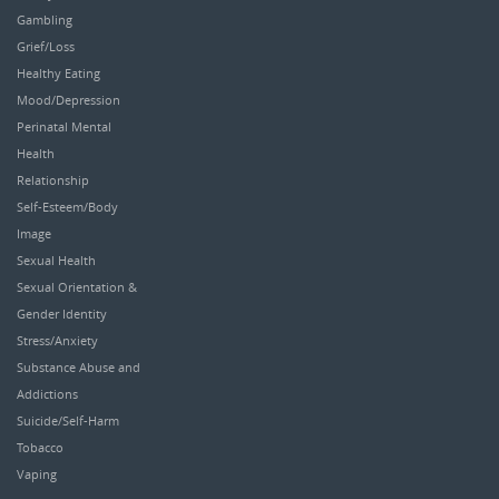
Gambling
Grief/Loss
Healthy Eating
Mood/Depression
Perinatal Mental
Health
Relationship
Self-Esteem/Body
Image
Sexual Health
Sexual Orientation &
Gender Identity
Stress/Anxiety
Substance Abuse and
Addictions
Suicide/Self-Harm
Tobacco
Vaping