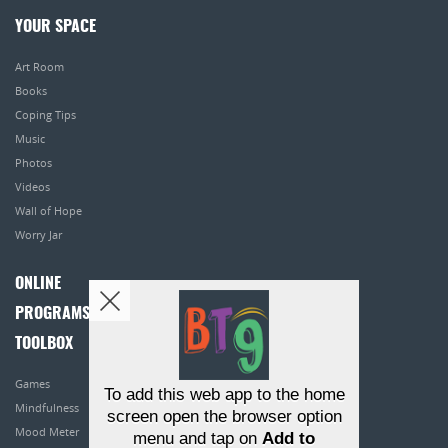
YOUR SPACE
Art Room
Books
Coping Tips
Music
Photos
Videos
Wall of Hope
Worry Jar
ONLINE
PROGRAMS
TOOLBOX
Games
To add this web app to the home
Mindfulness
screen open the browser option
Mood Meter
menu and tap on
Add to