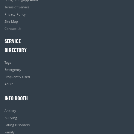
Terms of Service
Privacy Policy
Site Map
Contact Us
SERVICE
DIRECTORY
Tags
Emergency
Frequently Used
Adult
INFO BOOTH
Anxiety
Bullying
Eating Disorders
Family