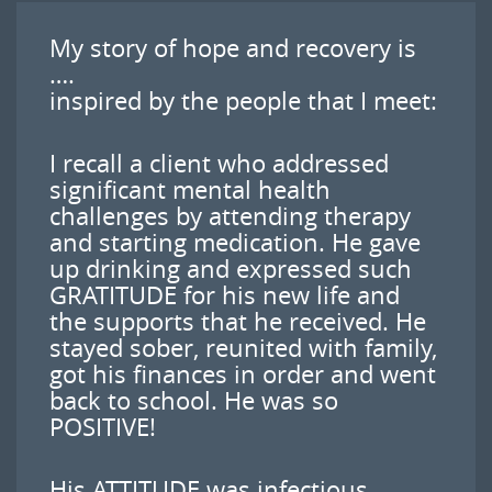
My story of hope and recovery is
….
inspired by the people that I meet:
I recall a client who addressed
significant mental health
challenges by attending therapy
and starting medication. He gave
up drinking and expressed such
GRATITUDE for his new life and
the supports that he received. He
stayed sober, reunited with family,
got his finances in order and went
back to school. He was so
POSITIVE!
His ATTITUDE was infectious,