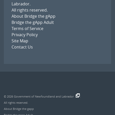
Labrador
.
All rights reserved.
About Bridge the gApp
Bridge the gApp Adult
Terms of Service
Privacy Policy
Site Map
Contact Us
© 2026
Government of Newfoundland and Labrador
.
All rights reserved.
About Bridge the gapp
Bridge the gapp Adult