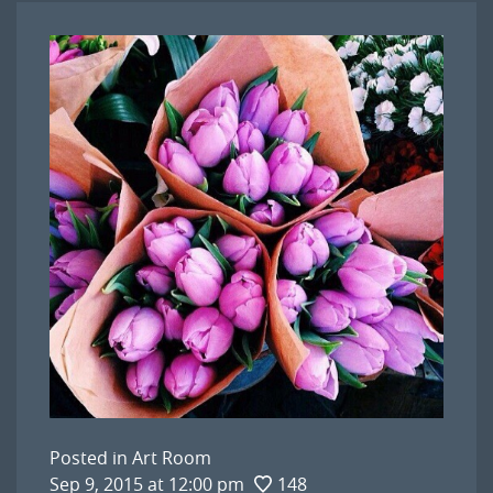
Posted in
Art Room
Sep 9, 2015 at 12:00 pm
148