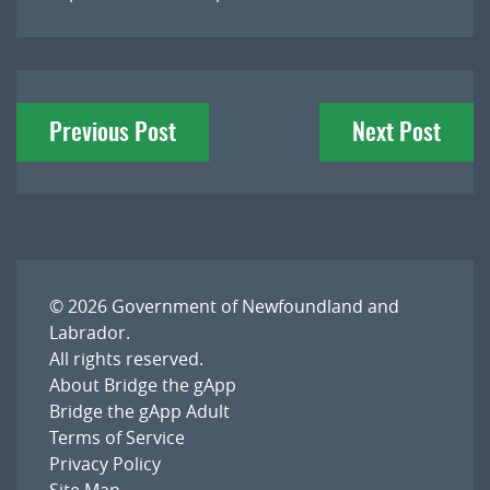
Post
Previous Post
Next Post
navigation
© 2026
Government of Newfoundland and
Labrador
.
All rights reserved.
About Bridge the gApp
Bridge the gApp Adult
Terms of Service
Privacy Policy
Site Map