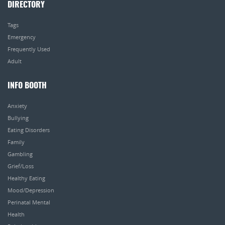
DIRECTORY
Tags
Emergency
Frequently Used
Adult
INFO BOOTH
Anxiety
Bullying
Eating Disorders
Family
Gambling
Grief/Loss
Healthy Eating
Mood/Depression
Perinatal Mental
Health