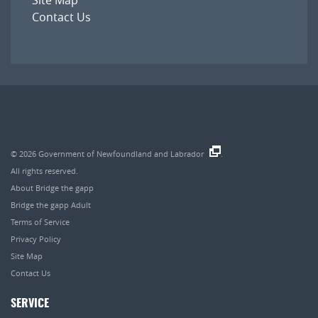
Contact Us
© 2026
Government of Newfoundland and Labrador
.
All rights reserved.
About Bridge the gapp
Bridge the gapp Adult
Terms of Service
Privacy Policy
Site Map
Contact Us
SERVICE