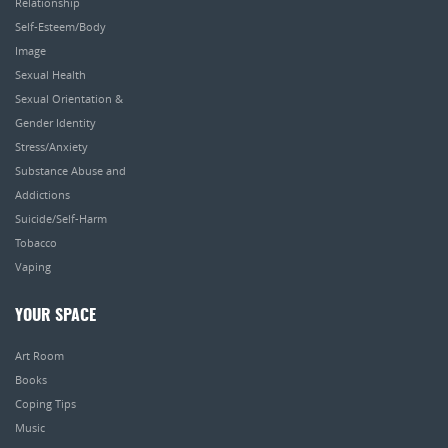
Relationship
Self-Esteem/Body
Image
Sexual Health
Sexual Orientation &
Gender Identity
Stress/Anxiety
Substance Abuse and
Addictions
Suicide/Self-Harm
Tobacco
Vaping
YOUR SPACE
Art Room
Books
Coping Tips
Music