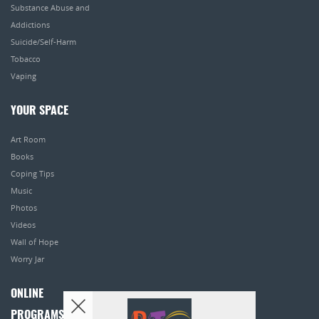
Substance Abuse and
Addictions
Suicide/Self-Harm
Tobacco
Vaping
YOUR SPACE
Art Room
Books
Coping Tips
Music
Photos
Videos
Wall of Hope
Worry Jar
ONLINE
PROGRAMS