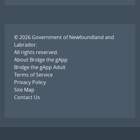
© 2026
Government of Newfoundland and
Labrador
.
All rights reserved.
About Bridge the gApp
Bridge the gApp Adult
Terms of Service
Privacy Policy
Site Map
Contact Us