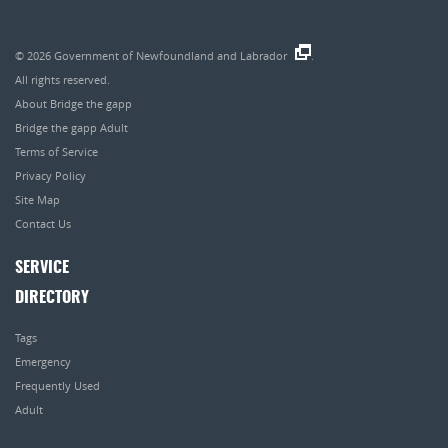
© 2026
Government of Newfoundland and Labrador
.
All rights reserved.
About Bridge the gapp
Bridge the gapp Adult
Terms of Service
Privacy Policy
Site Map
Contact Us
SERVICE
DIRECTORY
Tags
Emergency
Frequently Used
Adult