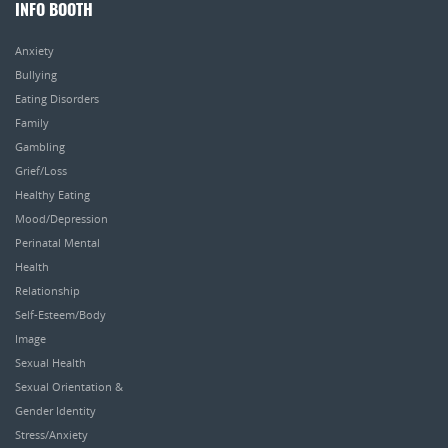
INFO BOOTH
Anxiety
Bullying
Eating Disorders
Family
Gambling
Grief/Loss
Healthy Eating
Mood/Depression
Perinatal Mental
Health
Relationship
Self-Esteem/Body
Image
Sexual Health
Sexual Orientation &
Gender Identity
Stress/Anxiety