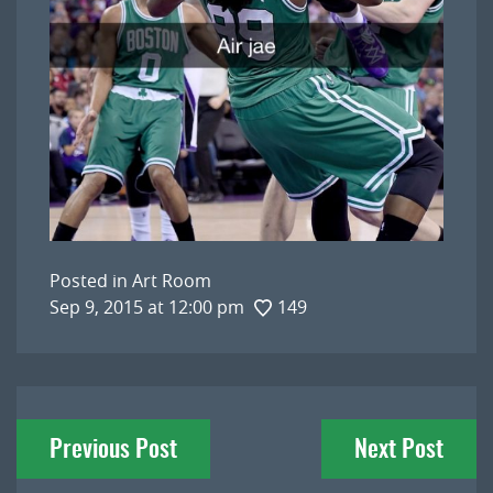
Posted in
Art Room
Sep 9, 2015 at 12:00 pm
149
Post
Previous Post
Next Post
navigation