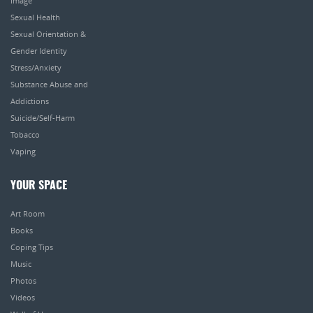
Image
Sexual Health
Sexual Orientation &
Gender Identity
Stress/Anxiety
Substance Abuse and
Addictions
Suicide/Self-Harm
Tobacco
Vaping
YOUR SPACE
Art Room
Books
Coping Tips
Music
Photos
Videos