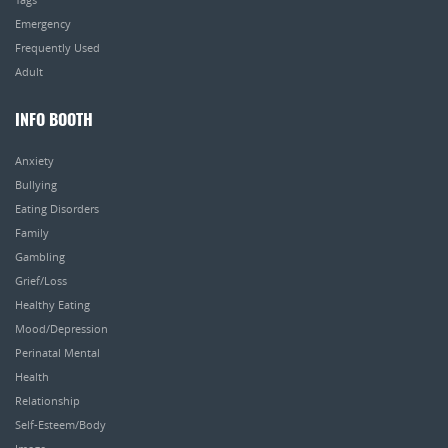
Emergency
Frequently Used
Adult
INFO BOOTH
Anxiety
Bullying
Eating Disorders
Family
Gambling
Grief/Loss
Healthy Eating
Mood/Depression
Perinatal Mental
Health
Relationship
Self-Esteem/Body