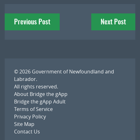
Post
Previous Post
Next Post
navigation
© 2026
Government of Newfoundland and
Labrador
.
All rights reserved.
About Bridge the gApp
Bridge the gApp Adult
Terms of Service
Privacy Policy
Site Map
Contact Us