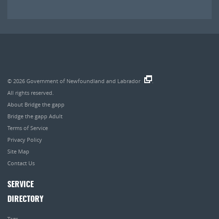
© 2026
Government of Newfoundland and Labrador
.
All rights reserved.
About Bridge the gapp
Bridge the gapp Adult
Terms of Service
Privacy Policy
Site Map
Contact Us
SERVICE
DIRECTORY
Tags