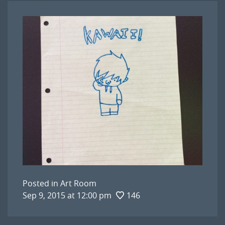
Posted in
Art Room
Sep 9, 2015 at 12:00 pm
146