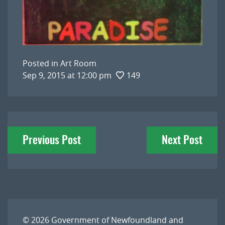
Posted in
Art Room
Sep 9, 2015 at 12:00 pm
149
Post
Previous Post
Next Post
navigation
© 2026
Government of Newfoundland and