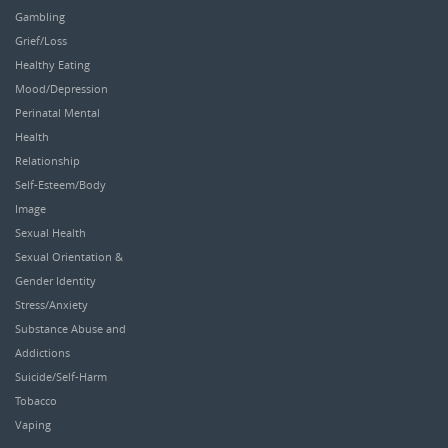
Gambling
Grief/Loss
Healthy Eating
Mood/Depression
Perinatal Mental
Health
Relationship
Self-Esteem/Body
Image
Sexual Health
Sexual Orientation &
Gender Identity
Stress/Anxiety
Substance Abuse and
Addictions
Suicide/Self-Harm
Tobacco
Vaping