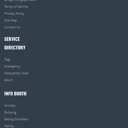
Terms of Service
Privacy Policy
Site Map
Contact Us
SERVICE
DIRECTORY
Tags
Emergency
Frequently Used
Adult
INFO BOOTH
Anxiety
Bullying
Eating Disorders
Family