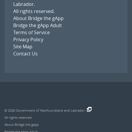
Labrador
.
All rights reserved.
About Bridge the gApp
Bridge the gApp Adult
Terms of Service
Privacy Policy
Site Map
Contact Us
© 2026
Government of Newfoundland and Labrador
.
All rights reserved.
About Bridge the gapp
Bridge the gapp Adult