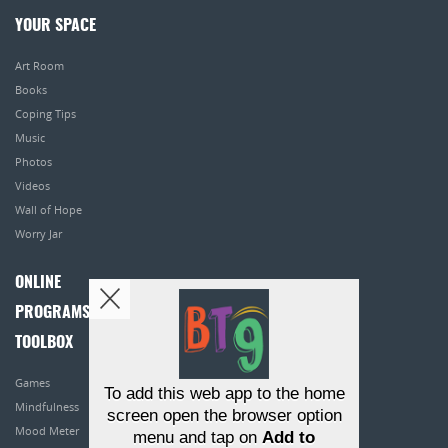
YOUR SPACE
Art Room
Books
Coping Tips
Music
Photos
Videos
Wall of Hope
Worry Jar
ONLINE
PROGRAMS
TOOLBOX
Games
To add this web app to the home
Mindfulness
screen open the browser option
Mood Meter
menu and tap on
Add to