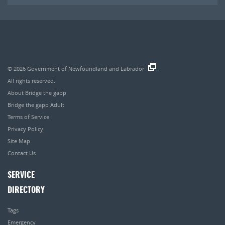
© 2026
Government of Newfoundland and Labrador
.
All rights reserved.
About Bridge the gapp
Bridge the gapp Adult
Terms of Service
Privacy Policy
Site Map
Contact Us
SERVICE
DIRECTORY
Tags
Emergency