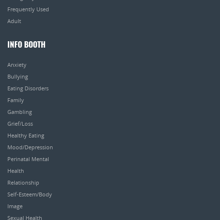
Frequently Used
Adult
INFO BOOTH
Anxiety
Bullying
Eating Disorders
Family
Gambling
Grief/Loss
Healthy Eating
Mood/Depression
Perinatal Mental
Health
Relationship
Self-Esteem/Body
Image
Sexual Health