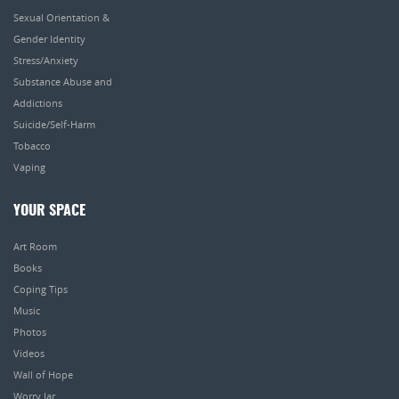
Sexual Orientation &
Gender Identity
Stress/Anxiety
Substance Abuse and
Addictions
Suicide/Self-Harm
Tobacco
Vaping
YOUR SPACE
Art Room
Books
Coping Tips
Music
Photos
Videos
Wall of Hope
Worry Jar