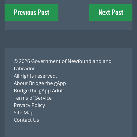
Post
Previous Post
Next Post
navigation
© 2026
Government of Newfoundland and
Labrador
.
All rights reserved.
About Bridge the gApp
Bridge the gApp Adult
Terms of Service
Privacy Policy
Site Map
Contact Us