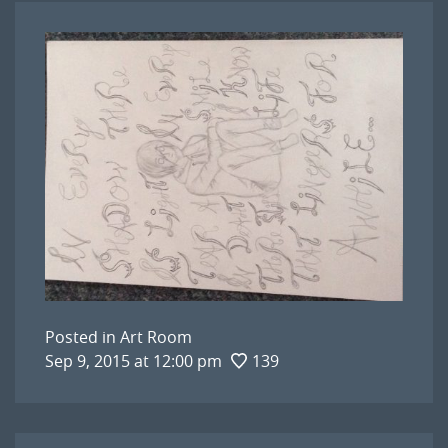
Posted in
Art Room
Sep 9, 2015 at 12:00 pm
139