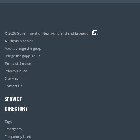
© 2026
Government of Newfoundland and Labrador
.
All rights reserved.
About Bridge the gapp
Bridge the gapp Adult
Terms of Service
Privacy Policy
Site Map
Contact Us
SERVICE
DIRECTORY
Tags
Emergency
Frequently Used