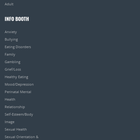
Adult
INFO BOOTH
Anxiety
Bullying
Eating Disorders
Family
Gambling
Grief/Loss
Healthy Eating
Mood/Depression
Perinatal Mental
Health
Relationship
Self-Esteem/Body
Image
Sexual Health
Sexual Orientation &