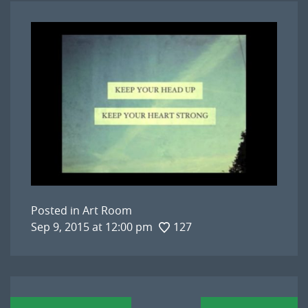
Posted in
Art Room
Sep 9, 2015 at 12:00 pm
127
Post