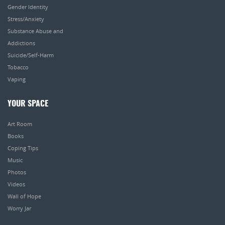
Gender Identity
Stress/Anxiety
Substance Abuse and
Addictions
Suicide/Self-Harm
Tobacco
Vaping
YOUR SPACE
Art Room
Books
Coping Tips
Music
Photos
Videos
Wall of Hope
Worry Jar