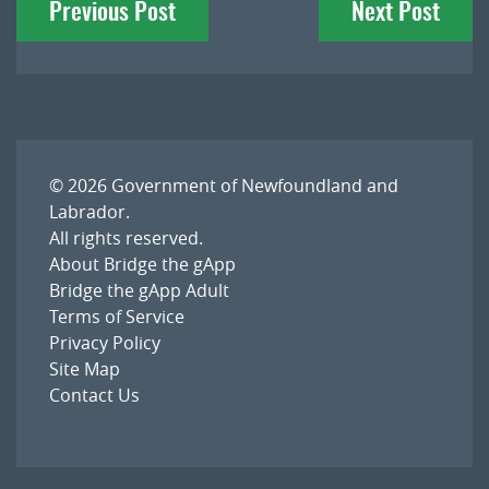
Previous Post
Next Post
navigation
© 2026
Government of Newfoundland and
Labrador
.
All rights reserved.
About Bridge the gApp
Bridge the gApp Adult
Terms of Service
Privacy Policy
Site Map
Contact Us