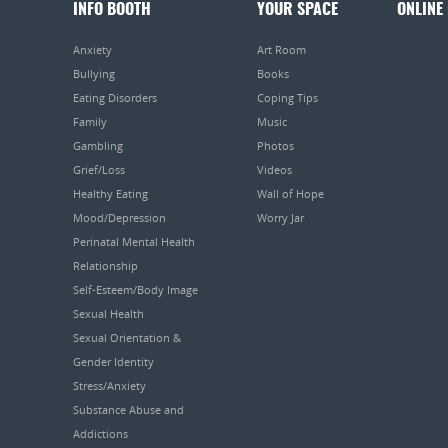
INFO BOOTH
YOUR SPACE
ONLINE
Anxiety
Art Room
Bullying
Books
Eating Disorders
Coping Tips
Family
Music
Gambling
Photos
Grief/Loss
Videos
Healthy Eating
Wall of Hope
Mood/Depression
Worry Jar
Perinatal Mental Health
Relationship
Self-Esteem/Body Image
Sexual Health
Sexual Orientation &
Gender Identity
Stress/Anxiety
Substance Abuse and
Addictions