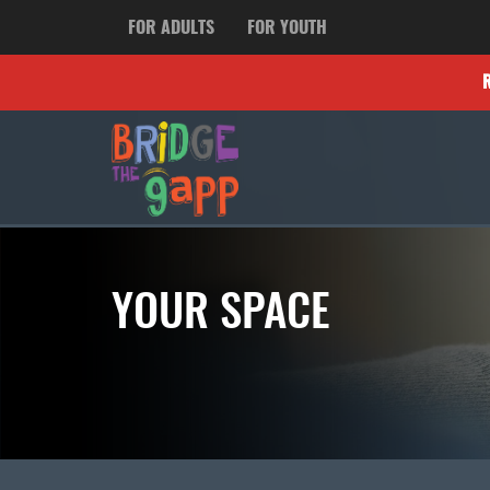
FOR ADULTS
FOR YOUTH
YOUR SPACE