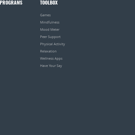
 PROGRAMS
TOOLBOX
Games
Mindfulness
Mood Meter
Peer Support
Physical Activity
Relaxation
Wellness Apps
Have Your Say