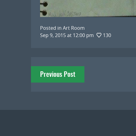
Posted in
Art Room
Sep 9, 2015 at 12:00 pm
130
Post
Previous Post
navigation