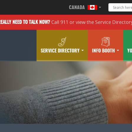
CANADA
Call 911 or
view the
Service Director
REALLY
NEED TO TALK NOW?
SERVICE DIRECTORY
INFO BOOTH
Y