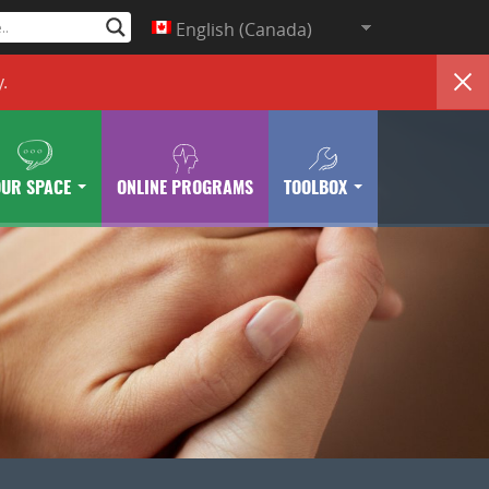
English (Canada)
y
.
OUR SPACE
ONLINE PROGRAMS
TOOLBOX