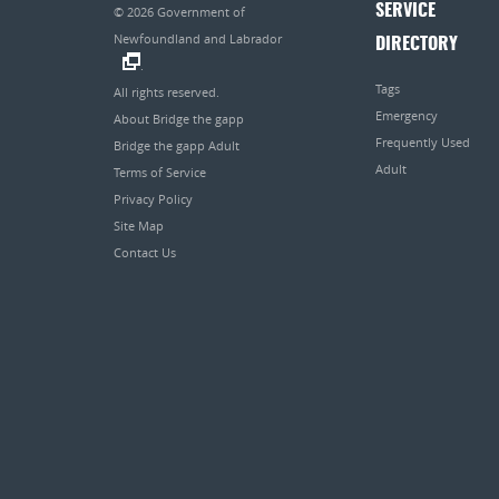
SERVICE
© 2026
Government of
Newfoundland and Labrador
DIRECTORY
.
Tags
All rights reserved.
Emergency
About Bridge the gapp
Frequently Used
Bridge the gapp Adult
Adult
Terms of Service
Privacy Policy
Site Map
Contact Us