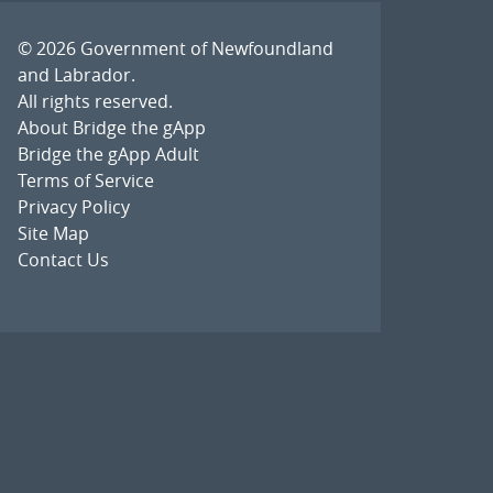
© 2026
Government of Newfoundland
and Labrador
.
All rights reserved.
About Bridge the gApp
Bridge the gApp Adult
Terms of Service
Privacy Policy
Site Map
Contact Us