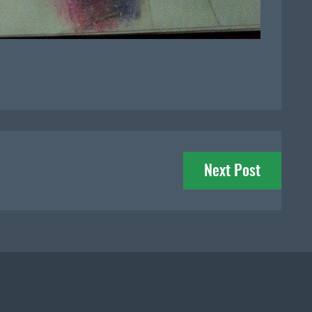
Next Post