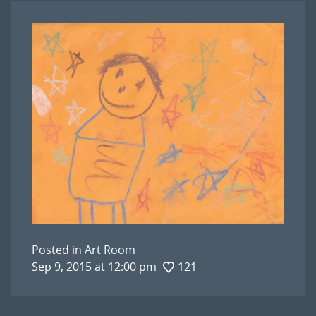
Posted in
Art Room
Sep 9, 2015 at 12:00 pm
121