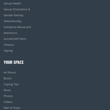
Sexual Health
Sexual Orientation &
Gender Identity
Stress/Anxiety
Substance Abuse and
Addictions
Suicide/Self-Harm
Tobacco
Vaping
YOUR SPACE
Art Room
Books
Coping Tips
Music
Photos
Videos
Wall of Hope