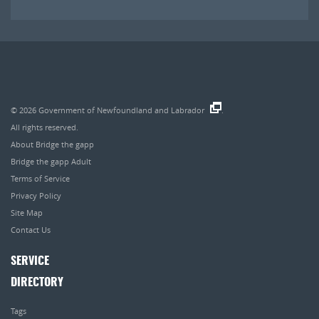
© 2026
Government of Newfoundland and Labrador
.
All rights reserved.
About Bridge the gapp
Bridge the gapp Adult
Terms of Service
Privacy Policy
Site Map
Contact Us
SERVICE
DIRECTORY
Tags