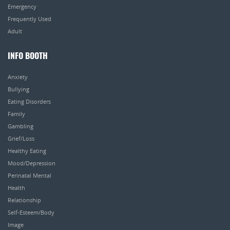
Emergency
Frequently Used
Adult
INFO BOOTH
Anxiety
Bullying
Eating Disorders
Family
Gambling
Grief/Loss
Healthy Eating
Mood/Depression
Perinatal Mental
Health
Relationship
Self-Esteem/Body
Image