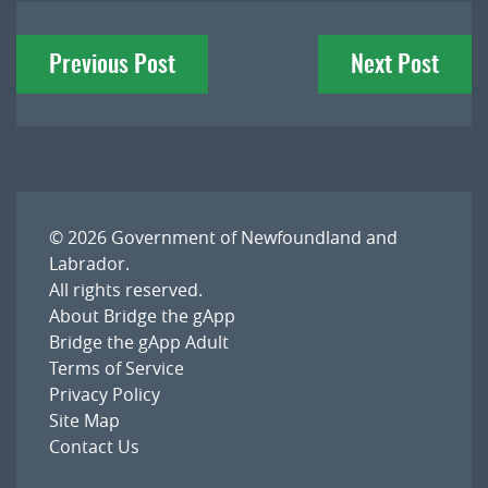
Post
Previous Post
Next Post
navigation
© 2026
Government of Newfoundland and
Labrador
.
All rights reserved.
About Bridge the gApp
Bridge the gApp Adult
Terms of Service
Privacy Policy
Site Map
Contact Us