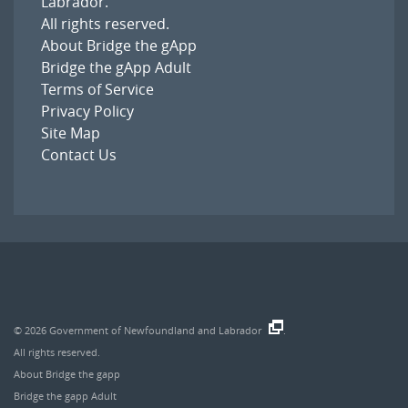
Labrador
.
All rights reserved.
About Bridge the gApp
Bridge the gApp Adult
Terms of Service
Privacy Policy
Site Map
Contact Us
© 2026
Government of Newfoundland and Labrador
.
All rights reserved.
About Bridge the gapp
Bridge the gapp Adult