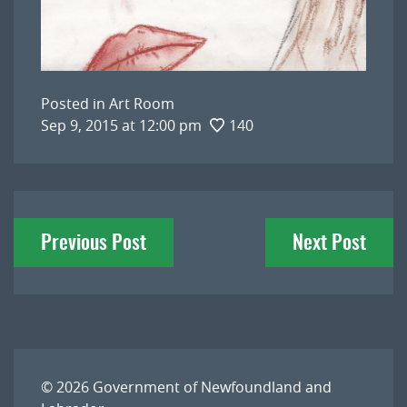
Posted in
Art Room
Sep 9, 2015 at 12:00 pm
140
Post
Previous Post
Next Post
navigation
© 2026
Government of Newfoundland and