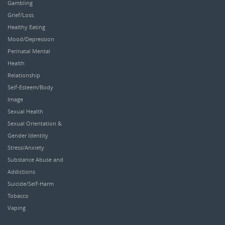
Gambling
Grief/Loss
Healthy Eating
Mood/Depression
Perinatal Mental
Health
Relationship
Self-Esteem/Body
Image
Sexual Health
Sexual Orientation &
Gender Identity
Stress/Anxiety
Substance Abuse and
Addictions
Suicide/Self-Harm
Tobacco
Vaping