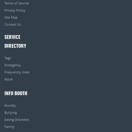
Terms of Service
Privacy Policy
Site Map
Contact Us
SERVICE
DIRECTORY
Tags
Emergency
Frequently Used
Adult
INFO BOOTH
Anxiety
Bullying
Eating Disorders
Family