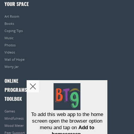
YOUR SPACE
Art Room
Books
Coping Tips
Music
Photos
Videos
Wall of Hope
Worry Jar
ONLINE
PROGRAMS
TOOLBOX
Games
To add this web app to the home
Mindfulness
screen open the browser option
Mood Meter
menu and tap on
Add to
Peer Support