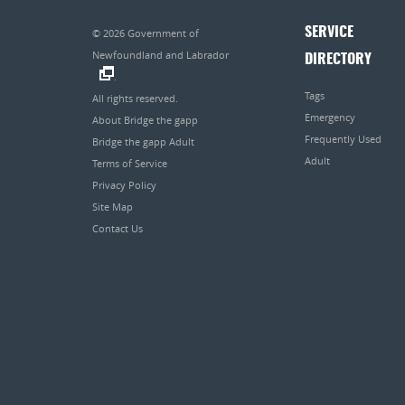
SERVICE
© 2026
Government of
Newfoundland and Labrador
DIRECTORY
.
Tags
All rights reserved.
Emergency
About Bridge the gapp
Frequently Used
Bridge the gapp Adult
Adult
Terms of Service
Privacy Policy
Site Map
Contact Us