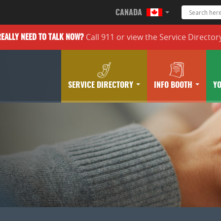
CANADA
Call 911 or
view the
Service Director
REALLY
NEED TO TALK NOW?
SERVICE DIRECTORY
INFO BOOTH
Y