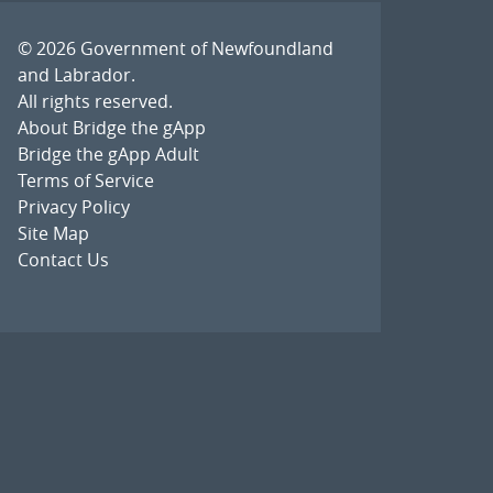
© 2026
Government of Newfoundland
and Labrador
.
All rights reserved.
About Bridge the gApp
Bridge the gApp Adult
Terms of Service
Privacy Policy
Site Map
Contact Us