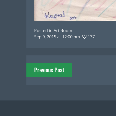
Posted in
Art Room
Sep 9, 2015 at 12:00 pm
137
Post
Previous Post
navigation