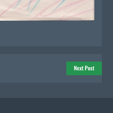
Next Post