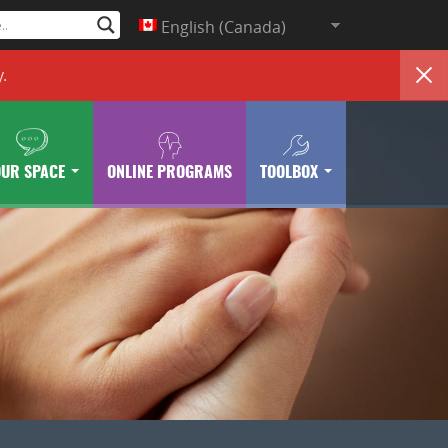
English (Canada)
y
.
OUR SPACE
ONLINE PROGRAMS
TOOLBOX