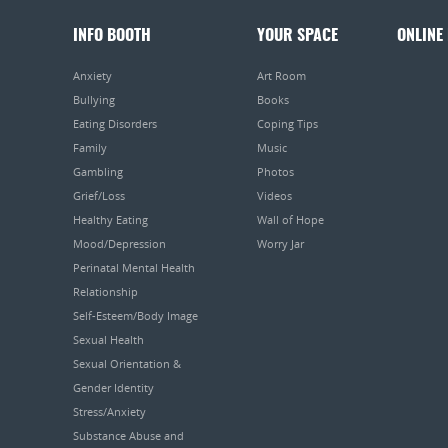
INFO BOOTH
YOUR SPACE
ONLINE
Anxiety
Art Room
Bullying
Books
Eating Disorders
Coping Tips
Family
Music
Gambling
Photos
Grief/Loss
Videos
Healthy Eating
Wall of Hope
Mood/Depression
Worry Jar
Perinatal Mental Health
Relationship
Self-Esteem/Body Image
Sexual Health
Sexual Orientation &
Gender Identity
Stress/Anxiety
Substance Abuse and