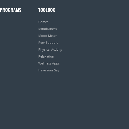
 PROGRAMS
TOOLBOX
Games
Mindfulness
Mood Meter
Peer Support
Physical Activity
Relaxation
Wellness Apps
Have Your Say