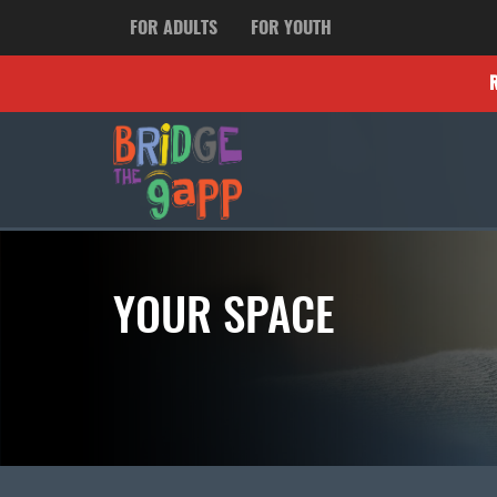
FOR ADULTS
FOR YOUTH
YOUR SPACE