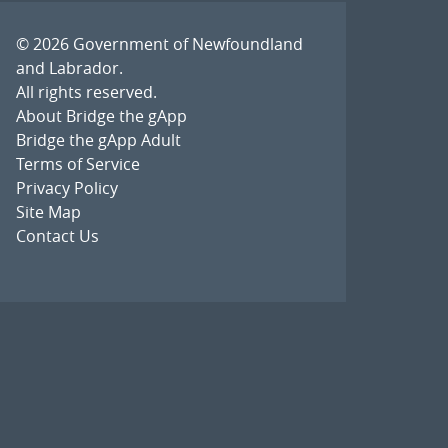
© 2026
Government of Newfoundland
and Labrador
.
All rights reserved.
About Bridge the gApp
Bridge the gApp Adult
Terms of Service
Privacy Policy
Site Map
Contact Us