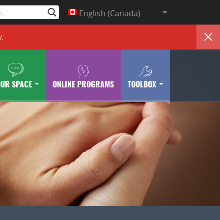
English (Canada)
y
.
OUR SPACE
ONLINE PROGRAMS
TOOLBOX