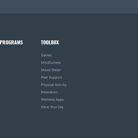
 PROGRAMS
TOOLBOX
Games
Mindfulness
Mood Meter
Peer Support
Physical Activity
Relaxation
Wellness Apps
Have Your Say