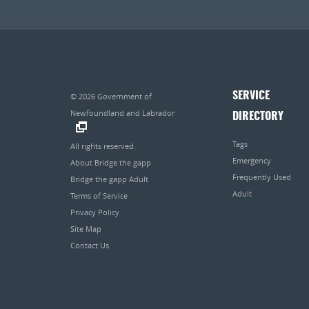
SERVICE
© 2026
Government of
Newfoundland and Labrador
DIRECTORY
.
Tags
All rights reserved.
Emergency
About Bridge the gapp
Frequently Used
Bridge the gapp Adult
Adult
Terms of Service
Privacy Policy
Site Map
Contact Us