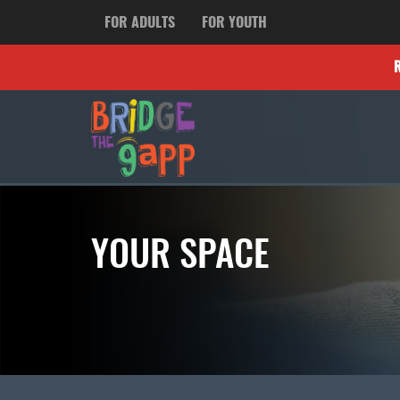
FOR ADULTS
FOR YOUTH
YOUR SPACE