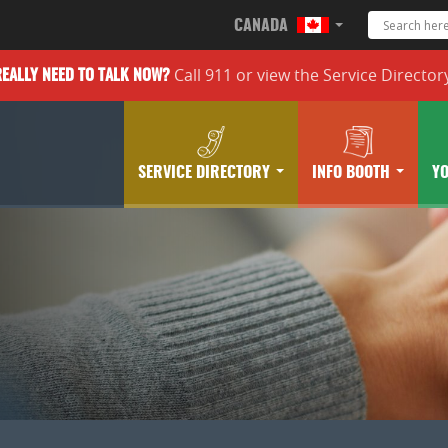
CANADA
Call 911 or
view the
Service Director
REALLY
NEED TO TALK NOW?
SERVICE DIRECTORY
INFO BOOTH
Y