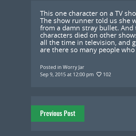
This one character on a TV sho
The show runner told us she w
from a damn stray bullet. And 
characters died on other shows.
all the time in television, and 
are there so many people who h
Posted in
Worry Jar
Sep 9, 2015 at 12:00 pm
102
Post
Previous Post
navigation