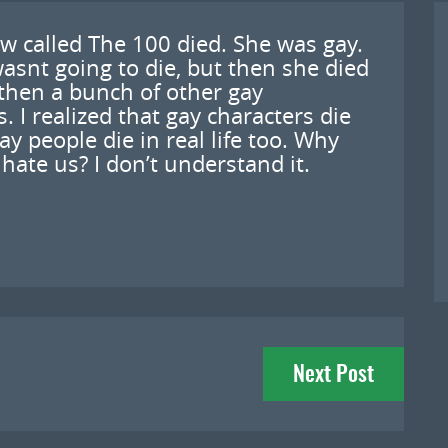
w called The 100 died. She was gay.
asnt going to die, but then she died
then a bunch of other gay
 I realized that gay characters die
gay people die in real life too. Why
ate us? I don’t understand it.
Next Post