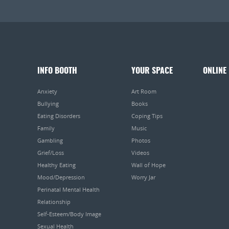
INFO BOOTH
YOUR SPACE
ONLINE
Anxiety
Art Room
Bullying
Books
Eating Disorders
Coping Tips
Family
Music
Gambling
Photos
Grief/Loss
Videos
Healthy Eating
Wall of Hope
Mood/Depression
Worry Jar
Perinatal Mental Health
Relationship
Self-Esteem/Body Image
Sexual Health