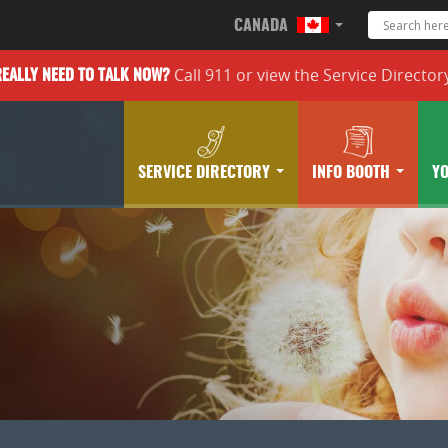
CANADA
Call 911 or
view the
Service Director
REALLY
NEED TO TALK NOW?
SERVICE DIRECTORY
INFO BOOTH
Y