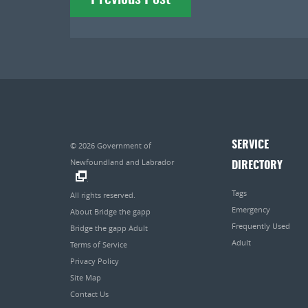
navigation
SERVICE
© 2026
Government of
Newfoundland and Labrador
DIRECTORY
.
Tags
All rights reserved.
Emergency
About Bridge the gapp
Frequently Used
Bridge the gapp Adult
Adult
Terms of Service
Privacy Policy
Site Map
Contact Us