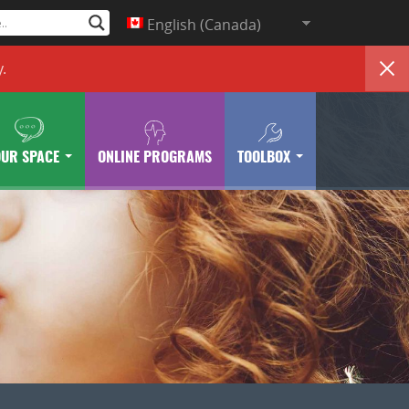
English (Canada)
y
.
OUR SPACE
ONLINE PROGRAMS
TOOLBOX