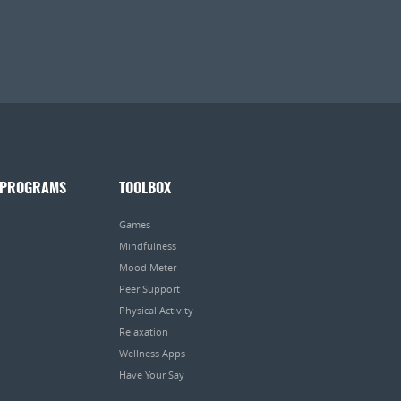
 PROGRAMS
TOOLBOX
Games
Mindfulness
Mood Meter
Peer Support
Physical Activity
Relaxation
Wellness Apps
Have Your Say