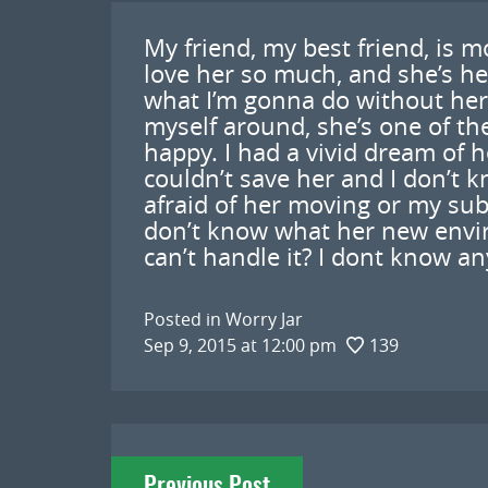
My friend, my best friend, is m
love her so much, and she’s he
what I’m gonna do without her.
myself around, she’s one of th
happy. I had a vivid dream of h
couldn’t save her and I don’t 
afraid of her moving or my subc
don’t know what her new enviro
can’t handle it? I dont know a
Posted in
Worry Jar
Sep 9, 2015 at 12:00 pm
139
Post
Previous Post