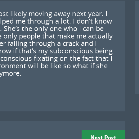
ost likely moving away next year. I
lped me through a lot. I don’t know
 She’s the only one who I can be
e only people that make me actually
er falling through a crack and I
know if that’s my subconscious being
onscious fixating on the fact that I
nment will be like so what if she
nymore.
Next Post