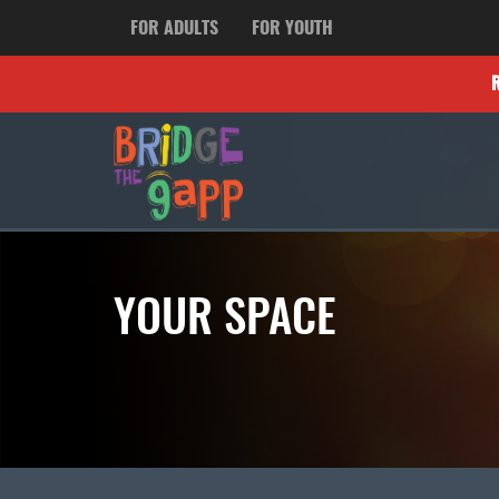
FOR ADULTS
FOR YOUTH
YOUR SPACE