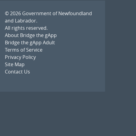
© 2026
Government of Newfoundland
and Labrador
.
All rights reserved.
About Bridge the gApp
Bridge the gApp Adult
Terms of Service
Privacy Policy
Site Map
Contact Us