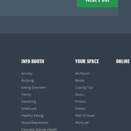
INFO BOOTH
YOUR SPACE
ONLINE
Anxiety
Art Room
Bullying
Books
Eating Disorders
Coping Tips
Family
Music
Gambling
Photos
Grief/Loss
Videos
Healthy Eating
Wall of Hope
Mood/Depression
Worry Jar
Perinatal Mental Health