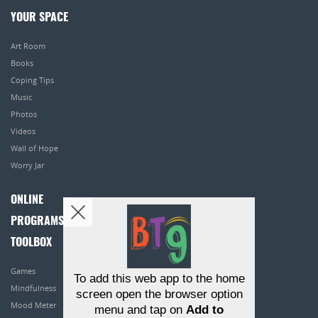
YOUR SPACE
Art Room
Books
Coping Tips
Music
Photos
Videos
Wall of Hope
Worry Jar
ONLINE
PROGRAMS
TOOLBOX
Games
To add this web app to the home
Mindfulness
screen open the browser option
Mood Meter
menu and tap on
Add to