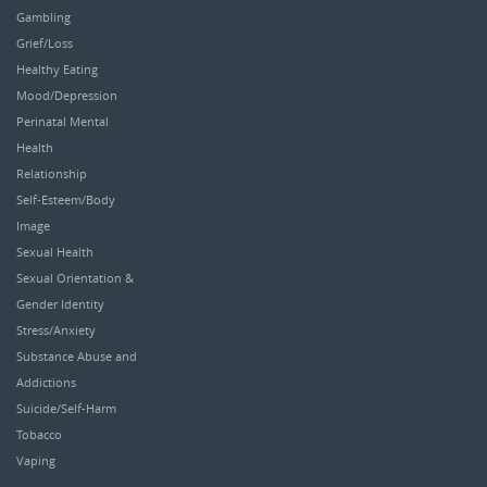
Gambling
Grief/Loss
Healthy Eating
Mood/Depression
Perinatal Mental
Health
Relationship
Self-Esteem/Body
Image
Sexual Health
Sexual Orientation &
Gender Identity
Stress/Anxiety
Substance Abuse and
Addictions
Suicide/Self-Harm
Tobacco
Vaping