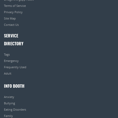
Terms of Service
Privacy Policy
Site Map
Contact Us
SERVICE
DIRECTORY
Tags
Emergency
Frequently Used
Adult
INFO BOOTH
Anxiety
Bullying
Eating Disorders
Family