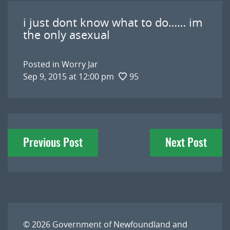
i just dont know what to do…… im
the only asexual
Posted in
Worry Jar
Sep 9, 2015 at 12:00 pm
95
Post
Previous Post
Next Post
navigation
© 2026
Government of Newfoundland and