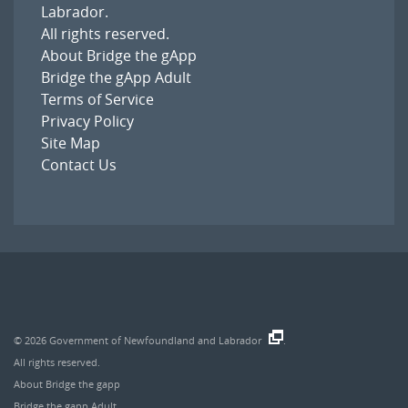
Labrador
.
All rights reserved.
About Bridge the gApp
Bridge the gApp Adult
Terms of Service
Privacy Policy
Site Map
Contact Us
© 2026
Government of Newfoundland and Labrador
.
All rights reserved.
About Bridge the gapp
Bridge the gapp Adult