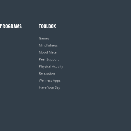
 PROGRAMS
TOOLBOX
Games
Mindfulness
Mood Meter
Peer Support
Physical Activity
Relaxation
Wellness Apps
Have Your Say