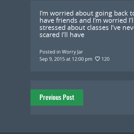
I’m worried about going back to
have friends and I’m worried I’
stressed about classes I’ve nev
scared I’ll have
Posted in
Worry Jar
Sep 9, 2015 at 12:00 pm
120
Post
Previous Post
navigation