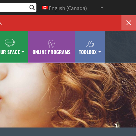
English (Canada)
y
.
OUR SPACE
ONLINE PROGRAMS
TOOLBOX