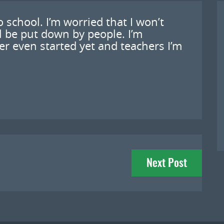
 school. I’m worried that I won’t
ll be put down by people. I’m
er even started yet and teachers I’m
Next Post