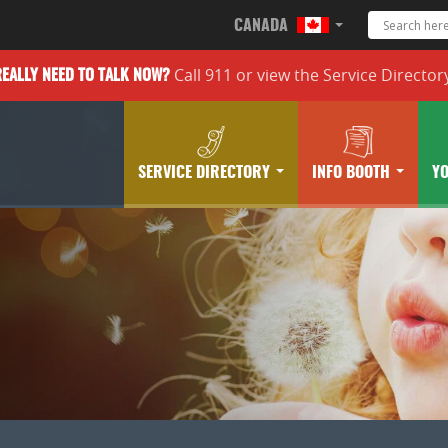
CANADA
Call 911 or
view the
Service Director
REALLY
NEED TO TALK NOW?
SERVICE DIRECTORY
INFO BOOTH
Y