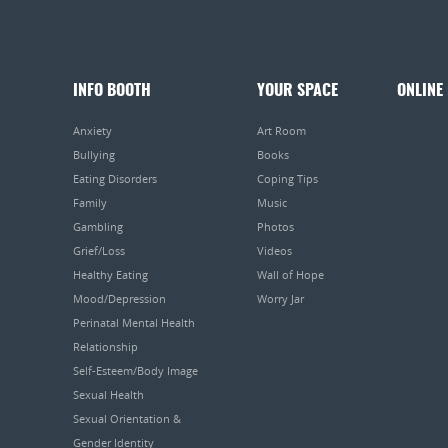
INFO BOOTH
YOUR SPACE
ONLINE
Anxiety
Art Room
Bullying
Books
Eating Disorders
Coping Tips
Family
Music
Gambling
Photos
Grief/Loss
Videos
Healthy Eating
Wall of Hope
Mood/Depression
Worry Jar
Perinatal Mental Health
Relationship
Self-Esteem/Body Image
Sexual Health
Sexual Orientation &
Gender Identity