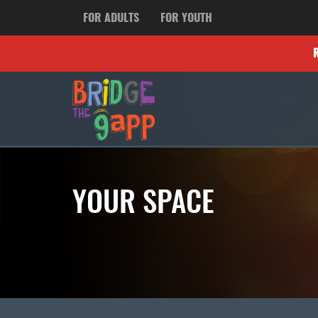
FOR ADULTS
FOR YOUTH
YOUR SPACE