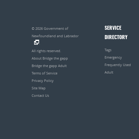
SERVICE
© 2026
Government of
Newfoundland and Labrador
DIRECTORY
.
Tags
All rights reserved.
Emergency
About Bridge the gapp
Frequently Used
Bridge the gapp Adult
Adult
Terms of Service
Privacy Policy
Site Map
Contact Us