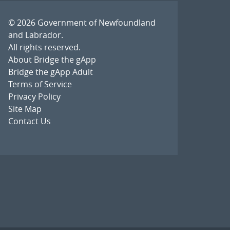
© 2026
Government of Newfoundland
and Labrador
.
All rights reserved.
About Bridge the gApp
Bridge the gApp Adult
Terms of Service
Privacy Policy
Site Map
Contact Us