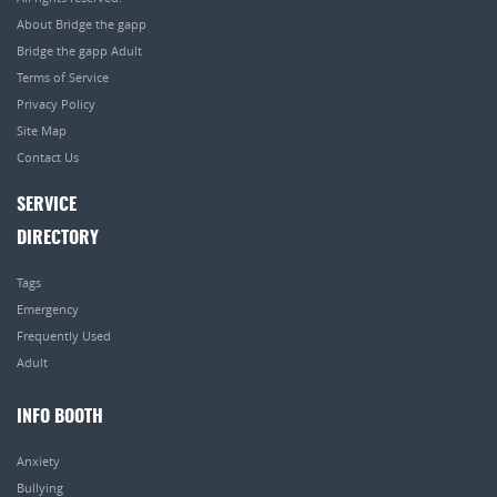
About Bridge the gapp
Bridge the gapp Adult
Terms of Service
Privacy Policy
Site Map
Contact Us
SERVICE
DIRECTORY
Tags
Emergency
Frequently Used
Adult
INFO BOOTH
Anxiety
Bullying