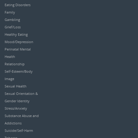
Eating Disorders
Family
Gambling
Grief/Loss
Healthy Eating
Mood/Depression
Perinatal Mental
Health
Relationship
Self-Esteem/Body
Image
Sexual Health
Sexual Orientation &
Gender Identity
Stress/Anxiety
Substance Abuse and
Addictions
Suicide/Self-Harm
Tobacco