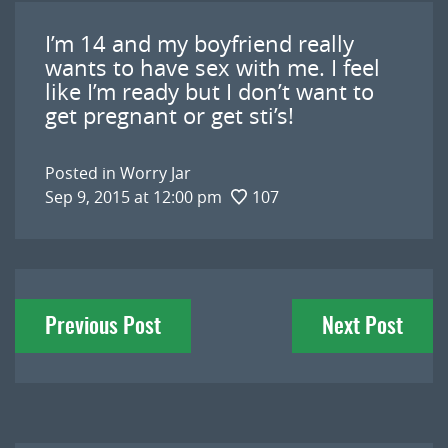
I’m 14 and my boyfriend really
wants to have sex with me. I feel
like I’m ready but I don’t want to
get pregnant or get sti’s!
Posted in
Worry Jar
Sep 9, 2015 at 12:00 pm
107
Post
Previous Post
Next Post
navigation