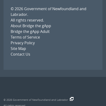
© 2026
Government of Newfoundland and
Labrador
.
All rights reserved.
About Bridge the gApp
Bridge the gApp Adult
Terms of Service
Privacy Policy
Site Map
Contact Us
© 2026
Government of Newfoundland and Labrador
.
All rights reserved.