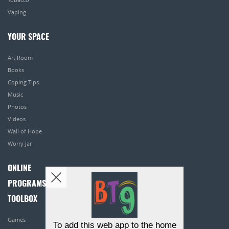
Vaping
YOUR SPACE
Art Room
Books
Coping Tips
Music
Photos
Videos
Wall of Hope
Worry Jar
ONLINE
PROGRAMS
TOOLBOX
Games
To add this web app to the home