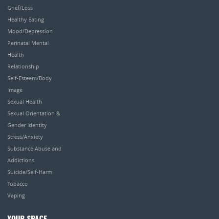
Grief/Loss
Healthy Eating
Mood/Depression
Perinatal Mental
Health
Relationship
Self-Esteem/Body
Image
Sexual Health
Sexual Orientation &
Gender Identity
Stress/Anxiety
Substance Abuse and
Addictions
Suicide/Self-Harm
Tobacco
Vaping