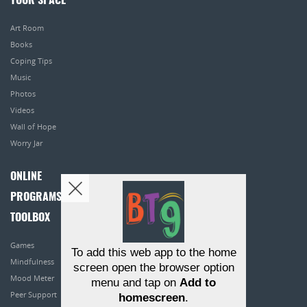
YOUR SPACE
Art Room
Books
Coping Tips
Music
Photos
Videos
Wall of Hope
Worry Jar
ONLINE
PROGRAMS
TOOLBOX
Games
To add this web app to the home
Mindfulness
screen open the browser option
Mood Meter
menu and tap on
Add to
Peer Support
homescreen
.