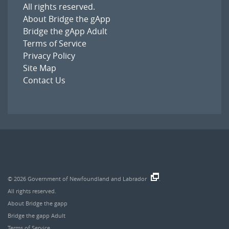
All rights reserved.
About Bridge the gApp
Bridge the gApp Adult
Terms of Service
Privacy Policy
Site Map
Contact Us
© 2026
Government of Newfoundland and Labrador
.
All rights reserved.
About Bridge the gapp
Bridge the gapp Adult
Terms of Service