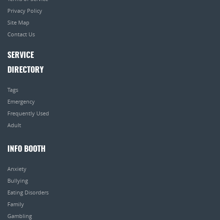
Privacy Policy
Site Map
Contact Us
SERVICE
DIRECTORY
Tags
Emergency
Frequently Used
Adult
INFO BOOTH
Anxiety
Bullying
Eating Disorders
Family
Gambling