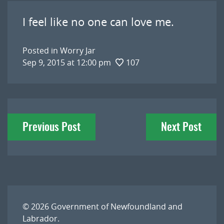
I feel like no one can love me.
Posted in
Worry Jar
Sep 9, 2015 at 12:00 pm
107
Post
Previous Post
Next Post
navigation
© 2026
Government of Newfoundland and
Labrador
.