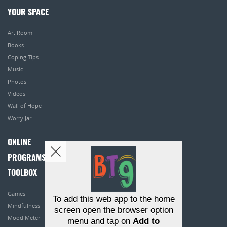
YOUR SPACE
Art Room
Books
Coping Tips
Music
Photos
Videos
Wall of Hope
Worry Jar
ONLINE
PROGRAMS
TOOLBOX
Games
To add this web app to the home
Mindfulness
screen open the browser option
Mood Meter
menu and tap on
Add to