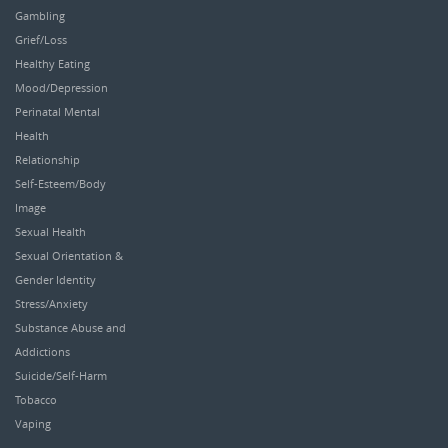
Gambling
Grief/Loss
Healthy Eating
Mood/Depression
Perinatal Mental
Health
Relationship
Self-Esteem/Body
Image
Sexual Health
Sexual Orientation &
Gender Identity
Stress/Anxiety
Substance Abuse and
Addictions
Suicide/Self-Harm
Tobacco
Vaping