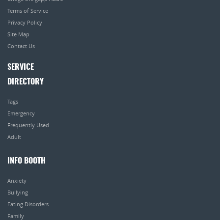
Terms of Service
Privacy Policy
Site Map
Contact Us
SERVICE
DIRECTORY
Tags
Emergency
Frequently Used
Adult
INFO BOOTH
Anxiety
Bullying
Eating Disorders
Family