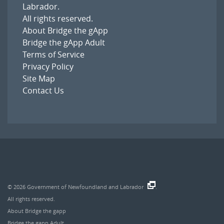
Labrador
.
All rights reserved.
About Bridge the gApp
Bridge the gApp Adult
Terms of Service
Privacy Policy
Site Map
Contact Us
© 2026
Government of Newfoundland and Labrador
.
All rights reserved.
About Bridge the gapp
Bridge the gapp Adult