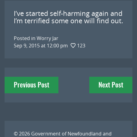
I’ve started self-harming again and
I’m terrified some one will find out.
Posted in
Worry Jar
Sep 9, 2015 at 12:00 pm
123
Post
Previous Post
Next Post
navigation
© 2026
Government of Newfoundland and