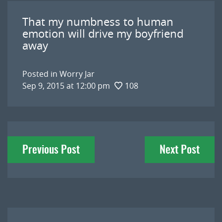
That my numbness to human
emotion will drive my boyfriend
away
Posted in
Worry Jar
Sep 9, 2015 at 12:00 pm
108
Post
Previous Post
Next Post
navigation