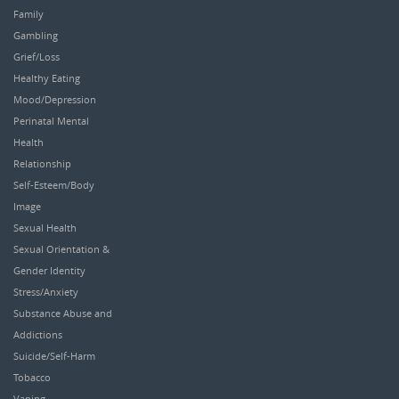
Family
Gambling
Grief/Loss
Healthy Eating
Mood/Depression
Perinatal Mental
Health
Relationship
Self-Esteem/Body
Image
Sexual Health
Sexual Orientation &
Gender Identity
Stress/Anxiety
Substance Abuse and
Addictions
Suicide/Self-Harm
Tobacco
Vaping