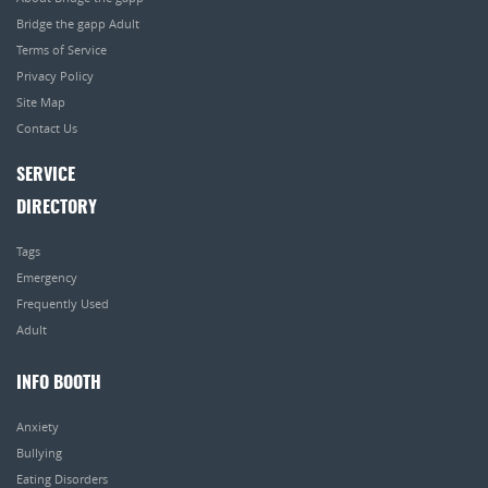
Bridge the gapp Adult
Terms of Service
Privacy Policy
Site Map
Contact Us
SERVICE
DIRECTORY
Tags
Emergency
Frequently Used
Adult
INFO BOOTH
Anxiety
Bullying
Eating Disorders