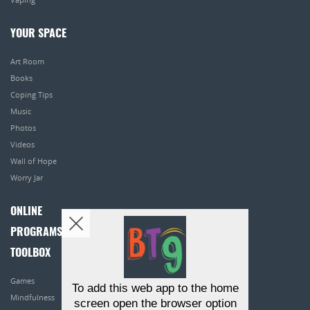
YOUR SPACE
Art Room
Books
Coping Tips
Music
Photos
Videos
Wall of Hope
Worry Jar
ONLINE
PROGRAMS
TOOLBOX
Games
To add this web app to the home
Mindfulness
screen open the browser option