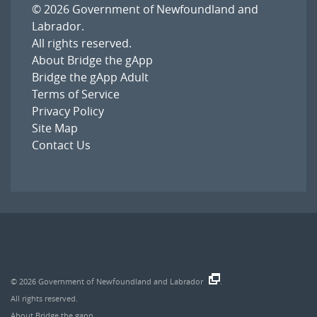
© 2026
Government of Newfoundland and
Labrador
.
All rights reserved.
About Bridge the gApp
Bridge the gApp Adult
Terms of Service
Privacy Policy
Site Map
Contact Us
© 2026
Government of Newfoundland and Labrador
.
All rights reserved.
About Bridge the gapp