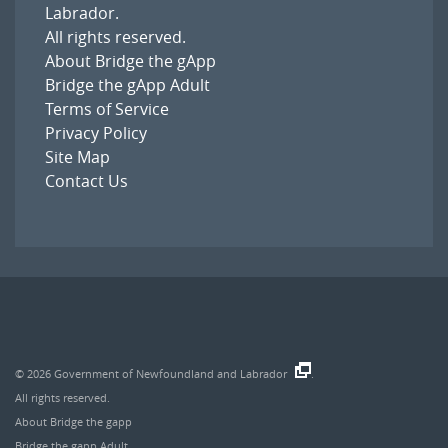
Labrador
.
All rights reserved.
About Bridge the gApp
Bridge the gApp Adult
Terms of Service
Privacy Policy
Site Map
Contact Us
© 2026
Government of Newfoundland and Labrador
.
All rights reserved.
About Bridge the gapp
Bridge the gapp Adult