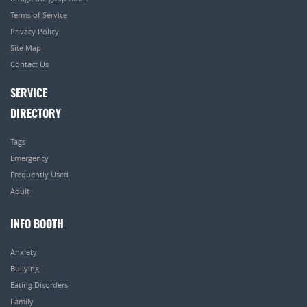
Terms of Service
Privacy Policy
Site Map
Contact Us
SERVICE
DIRECTORY
Tags
Emergency
Frequently Used
Adult
INFO BOOTH
Anxiety
Bullying
Eating Disorders
Family