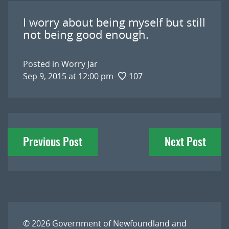
I worry about being myself but still
not being good enough.
Posted in
Worry Jar
Sep 9, 2015 at 12:00 pm
107
Post
Previous Post
Next Post
navigation
© 2026
Government of Newfoundland and