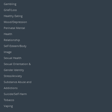
Gambling
Grief/Loss
Healthy Eating
Mood/Depression
Perinatal Mental
Health
Relationship
Self-Esteem/Body
Image
Sexual Health
Sexual Orientation &
Gender Identity
Stress/Anxiety
Substance Abuse and
Addictions
Suicide/Self-Harm
Tobacco
Vaping