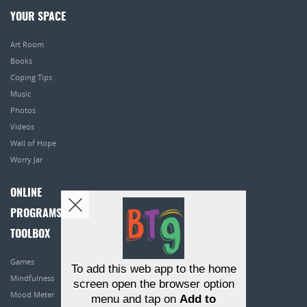
YOUR SPACE
Art Room
Books
Coping Tips
Music
Photos
Videos
Wall of Hope
Worry Jar
ONLINE
PROGRAMS
TOOLBOX
Games
To add this web app to the home
Mindfulness
screen open the browser option
Mood Meter
menu and tap on
Add to