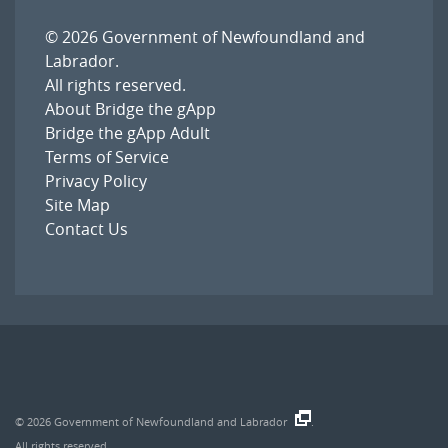
© 2026
Government of Newfoundland and
Labrador
.
All rights reserved.
About Bridge the gApp
Bridge the gApp Adult
Terms of Service
Privacy Policy
Site Map
Contact Us
© 2026
Government of Newfoundland and Labrador
.
All rights reserved.