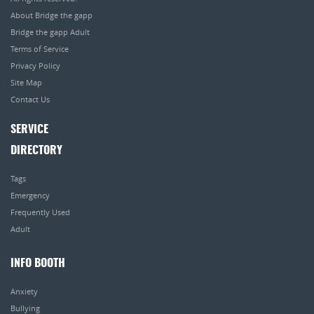
About Bridge the gapp
Bridge the gapp Adult
Terms of Service
Privacy Policy
Site Map
Contact Us
SERVICE
DIRECTORY
Tags
Emergency
Frequently Used
Adult
INFO BOOTH
Anxiety
Bullying