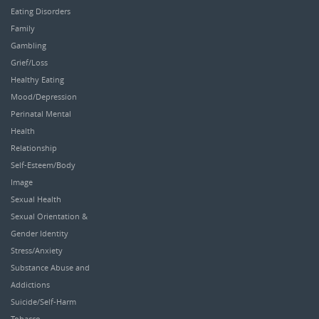
Eating Disorders
Family
Gambling
Grief/Loss
Healthy Eating
Mood/Depression
Perinatal Mental
Health
Relationship
Self-Esteem/Body
Image
Sexual Health
Sexual Orientation &
Gender Identity
Stress/Anxiety
Substance Abuse and
Addictions
Suicide/Self-Harm
Tobacco