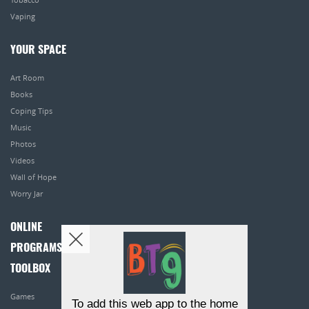
Vaping
YOUR SPACE
Art Room
Books
Coping Tips
Music
Photos
Videos
Wall of Hope
Worry Jar
ONLINE
PROGRAMS
TOOLBOX
Games
To add this web app to the home