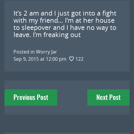
It’s 2 am and I just got into a fight
with my friend… I’m at her house
to sleepover and I have no way to
leave. I’m freaking out
Posted in
Worry Jar
Sep 9, 2015 at 12:00 pm
122
Post
Previous Post
Next Post
navigation