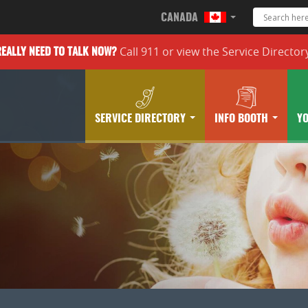
CANADA
Call 911 or
view the
Service Director
REALLY
NEED TO TALK NOW?
SERVICE DIRECTORY
INFO BOOTH
Y