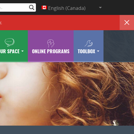
English (Canada)
y
.
OUR SPACE
ONLINE PROGRAMS
TOOLBOX