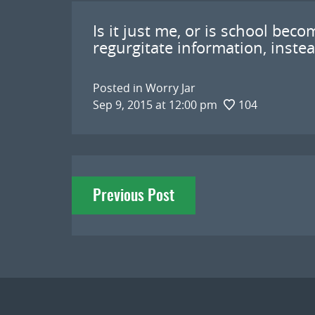
Is it just me, or is school be
regurgitate information, instea
Posted in
Worry Jar
Sep 9, 2015 at 12:00 pm
104
Post
Previous Post
navigation