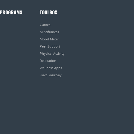
 PROGRAMS
TOOLBOX
Games
Mindfulness
Mood Meter
Peer Support
Physical Activity
Relaxation
Wellness Apps
Have Your Say