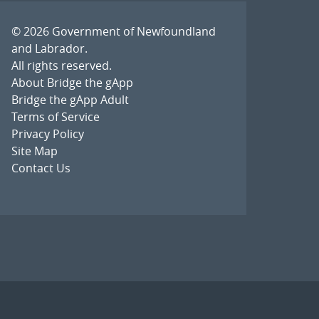
© 2026
Government of Newfoundland
and Labrador
.
All rights reserved.
About Bridge the gApp
Bridge the gApp Adult
Terms of Service
Privacy Policy
Site Map
Contact Us