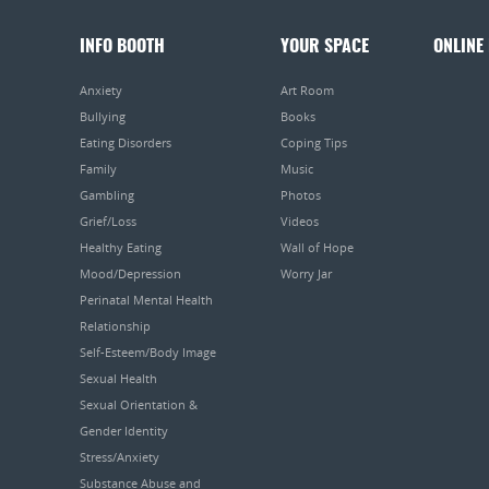
INFO BOOTH
YOUR SPACE
ONLINE
Anxiety
Art Room
Bullying
Books
Eating Disorders
Coping Tips
Family
Music
Gambling
Photos
Grief/Loss
Videos
Healthy Eating
Wall of Hope
Mood/Depression
Worry Jar
Perinatal Mental Health
Relationship
Self-Esteem/Body Image
Sexual Health
Sexual Orientation &
Gender Identity
Stress/Anxiety
Substance Abuse and