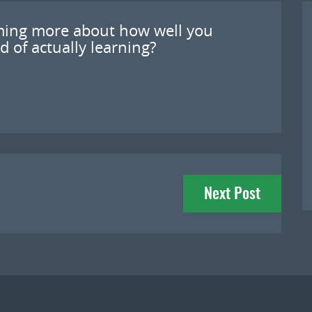
coming more about how well you
d of actually learning?
Next Post