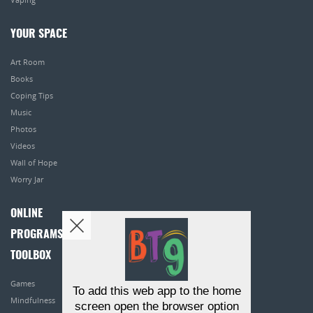
YOUR SPACE
Art Room
Books
Coping Tips
Music
Photos
Videos
Wall of Hope
Worry Jar
ONLINE
PROGRAMS
TOOLBOX
Games
To add this web app to the home
Mindfulness
screen open the browser option