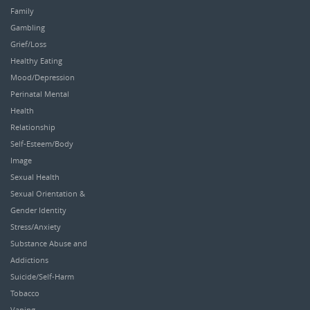
Family
Gambling
Grief/Loss
Healthy Eating
Mood/Depression
Perinatal Mental
Health
Relationship
Self-Esteem/Body
Image
Sexual Health
Sexual Orientation &
Gender Identity
Stress/Anxiety
Substance Abuse and
Addictions
Suicide/Self-Harm
Tobacco
Vaping