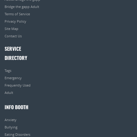
Bridge the gapp Adult
Terms of Service
Privacy Policy
Site Map
Contact Us
SERVICE
DIRECTORY
Tags
Emergency
Frequently Used
Adult
INFO BOOTH
Anxiety
Bullying
Eating Disorders