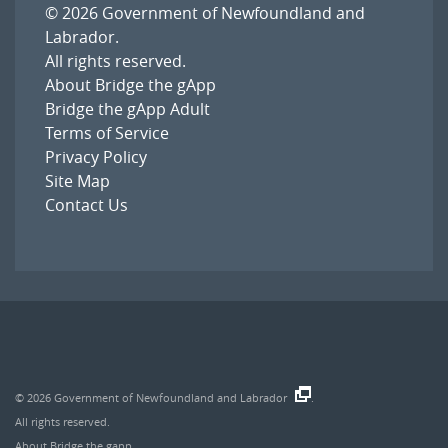
© 2026
Government of Newfoundland and
Labrador
.
All rights reserved.
About Bridge the gApp
Bridge the gApp Adult
Terms of Service
Privacy Policy
Site Map
Contact Us
© 2026
Government of Newfoundland and Labrador
.
All rights reserved.
About Bridge the gapp