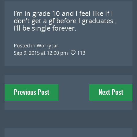
I’m in grade 10 and I feel like if I
don’t get a gf before I graduates ,
I’ll be single forever.
Posted in
Worry Jar
Sep 9, 2015 at 12:00 pm
113
Post
Previous Post
Next Post
navigation