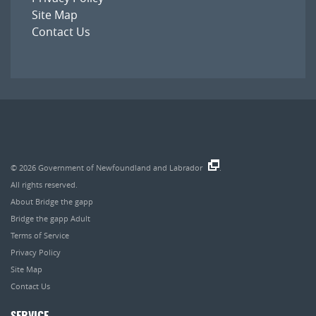
Site Map
Contact Us
© 2026
Government of Newfoundland and Labrador
.
All rights reserved.
About Bridge the gapp
Bridge the gapp Adult
Terms of Service
Privacy Policy
Site Map
Contact Us