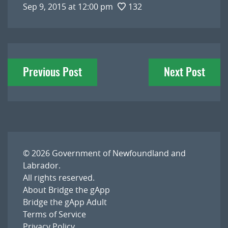
Sep 9, 2015 at 12:00 pm
132
Post
Previous Post
Next Post
navigation
© 2026
Government of Newfoundland and
Labrador
.
All rights reserved.
About Bridge the gApp
Bridge the gApp Adult
Terms of Service
Privacy Policy