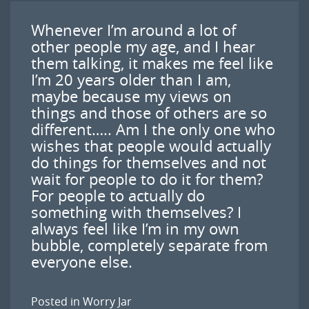
Whenever I’m around a lot of
other people my age, and I hear
them talking, it makes me feel like
I’m 20 years older than I am,
maybe because my views on
things and those of others are so
different….. Am I the only one who
wishes that people would actually
do things for themselves and not
wait for people to do it for them?
For people to actually do
something with themselves? I
always feel like I’m in my own
bubble, completely separate from
everyone else.
Posted in
Worry Jar