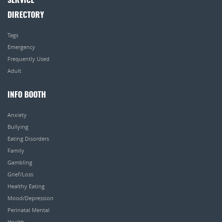
SERVICE
DIRECTORY
Tags
Emergency
Frequently Used
Adult
INFO BOOTH
Anxiety
Bullying
Eating Disorders
Family
Gambling
Grief/Loss
Healthy Eating
Mood/Depression
Perinatal Mental
Health