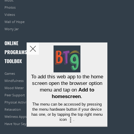
Music
Photos
Videos
Wall of Hope
Worry Jar
ONLINE
PROGRAMS
TOOLBOX
Games
To add this web app to the home
Mindfulness
screen open the browser option
Mood Meter
menu and tap on
Add to
Peer Support
homescreen
.
Physical Activity
The menu can be accessed by pressing
the menu hardware button if your device
Relaxation
has one, or by tapping the top right menu
Wellness Apps
icon
.
Have Your Say