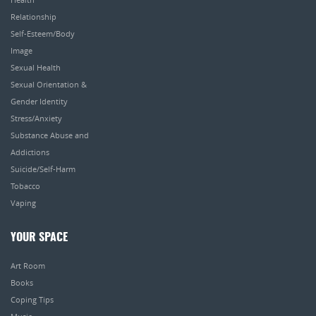
Relationship
Self-Esteem/Body
Image
Sexual Health
Sexual Orientation &
Gender Identity
Stress/Anxiety
Substance Abuse and
Addictions
Suicide/Self-Harm
Tobacco
Vaping
YOUR SPACE
Art Room
Books
Coping Tips