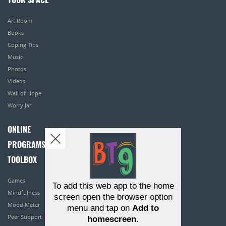
YOUR SPACE
Art Room
Books
Coping Tips
Music
Photos
Videos
Wall of Hope
Worry Jar
ONLINE
PROGRAMS
TOOLBOX
Games
To add this web app to the home
Mindfulness
screen open the browser option
Mood Meter
menu and tap on
Add to
Peer Support
homescreen
.