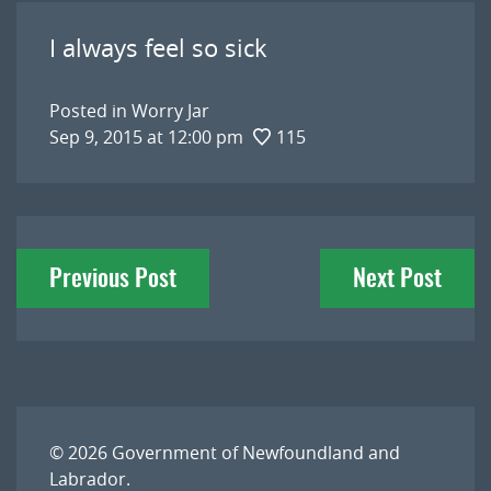
I always feel so sick
Posted in
Worry Jar
Sep 9, 2015 at 12:00 pm
115
Post
Previous Post
Next Post
navigation
© 2026
Government of Newfoundland and
Labrador
.