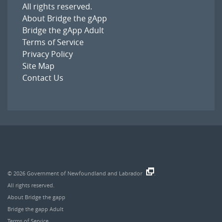
All rights reserved.
About Bridge the gApp
Bridge the gApp Adult
Terms of Service
Privacy Policy
Site Map
Contact Us
© 2026
Government of Newfoundland and Labrador
.
All rights reserved.
About Bridge the gapp
Bridge the gapp Adult
Terms of Service