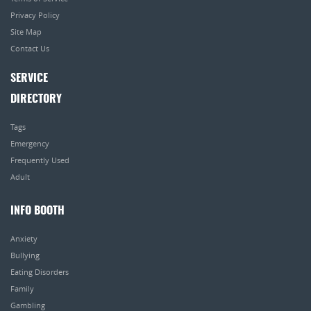
Privacy Policy
Site Map
Contact Us
SERVICE
DIRECTORY
Tags
Emergency
Frequently Used
Adult
INFO BOOTH
Anxiety
Bullying
Eating Disorders
Family
Gambling