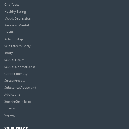
Grief/Loss
Healthy Eating
Mood/Depression
Perinatal Mental
Health
Relationship
Self-Esteem/Body
Image
Sexual Health
Sexual Orientation &
Gender Identity
Stress/Anxiety
Substance Abuse and
Addictions
Suicide/Self-Harm
Tobacco
Vaping