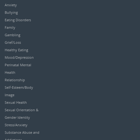
Anxiety
Bullying
Eating Disorders
Family
Gambling
Grief/Loss
Healthy Eating
Mood/Depression
Perinatal Mental
Health
Relationship
Self-Esteem/Body
Image
Sexual Health
Sexual Orientation &
Gender Identity
Stress/Anxiety
Substance Abuse and
Addictions