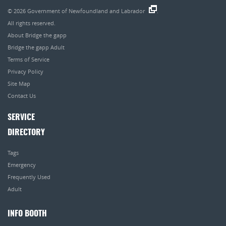
© 2026
Government of Newfoundland and Labrador
.
All rights reserved.
About Bridge the gapp
Bridge the gapp Adult
Terms of Service
Privacy Policy
Site Map
Contact Us
SERVICE
DIRECTORY
Tags
Emergency
Frequently Used
Adult
INFO BOOTH