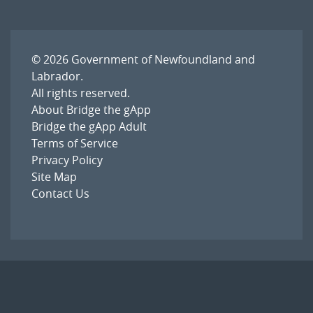
© 2026
Government of Newfoundland and
Labrador
.
All rights reserved.
About Bridge the gApp
Bridge the gApp Adult
Terms of Service
Privacy Policy
Site Map
Contact Us