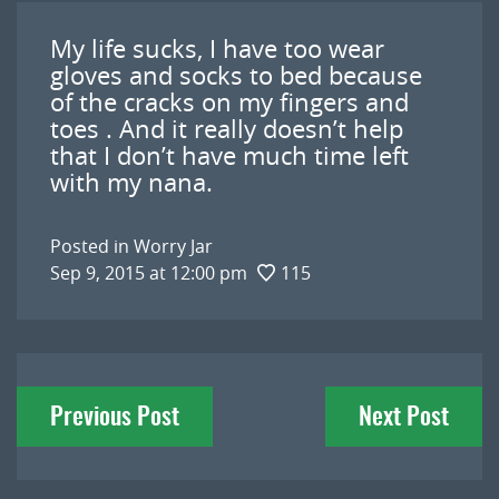
My life sucks, I have too wear
gloves and socks to bed because
of the cracks on my fingers and
toes . And it really doesn’t help
that I don’t have much time left
with my nana.
Posted in
Worry Jar
Sep 9, 2015 at 12:00 pm
115
Post
Previous Post
Next Post
navigation