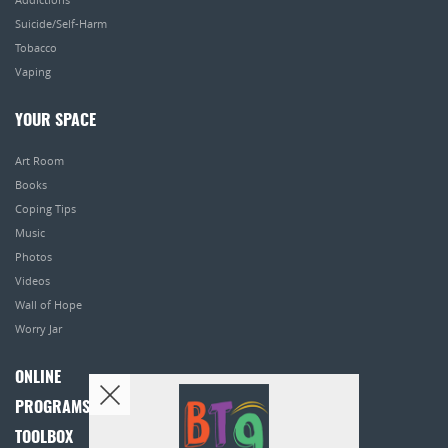
Suicide/Self-Harm
Tobacco
Vaping
YOUR SPACE
Art Room
Books
Coping Tips
Music
Photos
Videos
Wall of Hope
Worry Jar
ONLINE
PROGRAMS
TOOLBOX