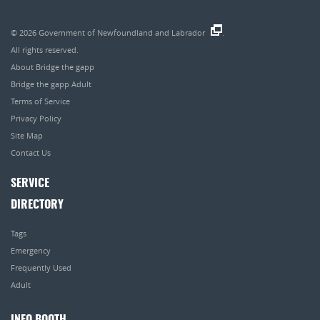
© 2026
Government of Newfoundland and Labrador
.
All rights reserved.
About Bridge the gapp
Bridge the gapp Adult
Terms of Service
Privacy Policy
Site Map
Contact Us
SERVICE
DIRECTORY
Tags
Emergency
Frequently Used
Adult