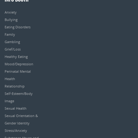
INFO BOOTH
Anxiety
Bullying
Eating Disorders
Family
Gambling
Grief/Loss
Healthy Eating
Mood/Depression
Perinatal Mental
Health
Relationship
Self-Esteem/Body
Image
Sexual Health
Sexual Orientation &
Gender Identity
Stress/Anxiety
Substance Abuse and