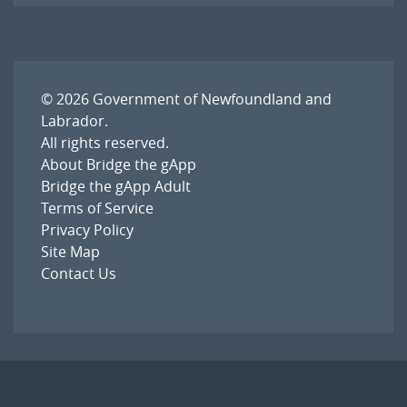
© 2026
Government of Newfoundland and
Labrador
.
All rights reserved.
About Bridge the gApp
Bridge the gApp Adult
Terms of Service
Privacy Policy
Site Map
Contact Us