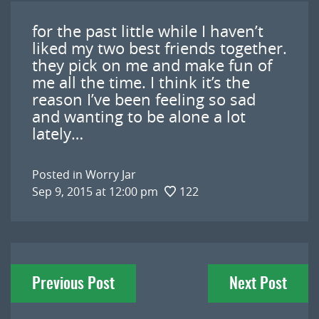
for the past little while I haven’t
liked my two best friends together.
they pick on me and make fun of
me all the time. I think it’s the
reason I’ve been feeling so sad
and wanting to be alone a lot
lately…
Posted in
Worry Jar
Sep 9, 2015 at 12:00 pm
122
Post
Previous Post
Next Post
navigation