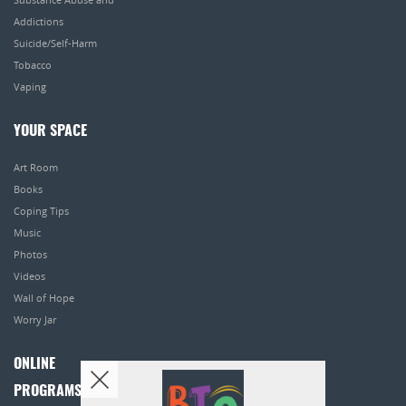
Addictions
Suicide/Self-Harm
Tobacco
Vaping
YOUR SPACE
Art Room
Books
Coping Tips
Music
Photos
Videos
Wall of Hope
Worry Jar
ONLINE
PROGRAMS